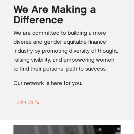
We Are Making a
Difference
We are committed to building a more
diverse and gender equitable finance
industry by promoting diversity of thought,
raising visibility, and empowering women
to find their personal path to success.
Our network is here for you.
Join Us