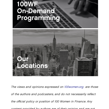
100WF
On-Demand
Programming
Our
Locations
The views and opinions expressed on
100women.org
are those
of the authors and podcasters, and do not necessarily reflect
the official policy or position of 100 Women in Finance. Any
content provided by authors are of their opinion and are not