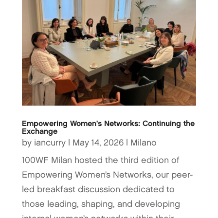
Empowering Women’s Networks: Continuing the
Exchange
by
iancurry
|
May 14, 2026
|
Milano
100WF Milan hosted the third edition of
Empowering Women’s Networks, our peer-
led breakfast discussion dedicated to
those leading, shaping, and developing