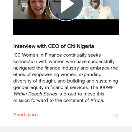
Interview with CEO of Citi Nigeria
100 Women in Finance continually seeks
connection with women who have successfully
navigated the finance industry and embrace the
ethos of empowering women, expanding
diversity of thought, and building and sustaining
gender equity in financial services. The 100WF
Within Reach Series
is proud to move this
mission forward to the continent of Africa.
Read more