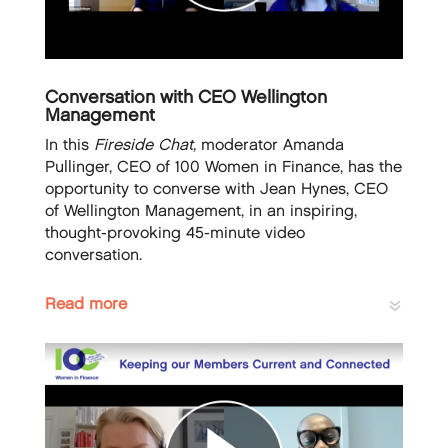
Conversation with CEO Wellington
Management
In this
Fireside Chat,
moderator Amanda
Pullinger, CEO of 100 Women in Finance, has the
opportunity to converse with Jean Hynes, CEO
of Wellington Management, in an inspiring,
thought-provoking 45-minute video
conversation.
Read more