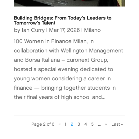
Building Bridges: From Today’s Leaders to
Tomorrow’s Talent
by
Ian Curry
|
Mar 17, 2026
|
Milano
100 Women in Finance Milan, in
collaboration with Wellington Management
and Borsa Italiana – Euronext Group,
hosted a special evening dedicated to
young women considering a career in
finance — bringing together students in
their final years of high school and...
Page 2 of 6
«
1
2
3
4
5
...
»
Last »