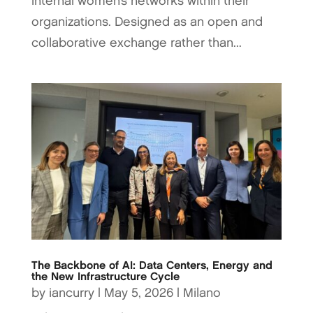
internal women’s networks within their
organizations. Designed as an open and
collaborative exchange rather than...
The Backbone of AI: Data Centers, Energy and
the New Infrastructure Cycle
by
iancurry
|
May 5, 2026
|
Milano