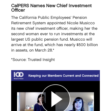
CalPERS Names New Chief Investment
Officer
The California Public Employees’ Pension
Retirement System appointed Nicole Musicco
its new chief investment officer, making her the
second woman ever to run investments at the
largest US public pension fund. Musicco will
arrive at the fund, which has nearly $500 billion
in assets, on March 28.*
*Source: Trusted Insight