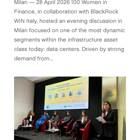
Milan — 28 April 2026 100 Women in
Finance, in collaboration with BlackRock
WIN Italy, hosted an evening discussion in
Milan focused on one of the most dynamic
segments within the infrastructure asset
class today: data centers. Driven by strong
demand from...