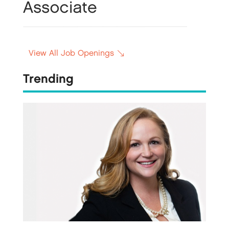
View All Job Openings
Trending