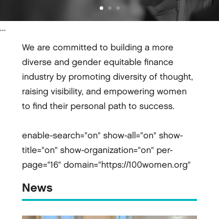
...
We are committed to building a more
diverse and gender equitable finance
industry by promoting diversity of thought,
raising visibility, and empowering women
to find their personal path to success.
enable-search="on" show-all="on" show-
title="on" show-organization="on" per-
page="16" domain="https://100women.org"
News