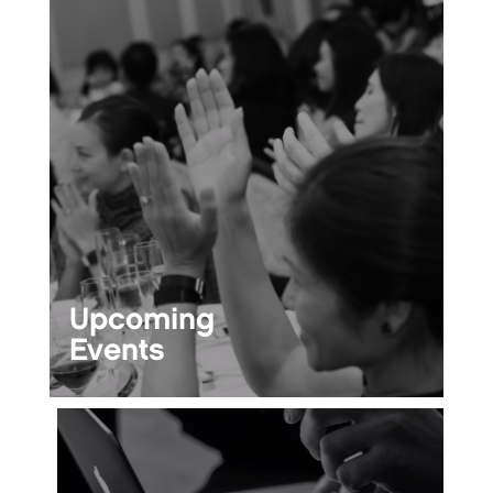
Upcoming
Events