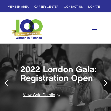
MEMBER AREA
CAREER CENTER
CONTACT US
DONATE
2022 London Gala:
Registration Open
View Gala Details