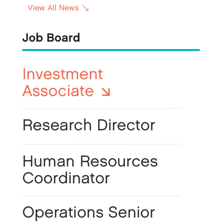
View All News
Job Board