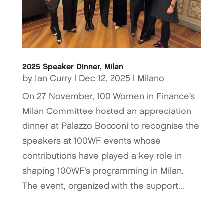
2025 Speaker Dinner, Milan
by
Ian Curry
|
Dec 12, 2025
|
Milano
On 27 November, 100 Women in Finance’s
Milan Committee hosted an appreciation
dinner at Palazzo Bocconi to recognise the
speakers at 100WF events whose
contributions have played a key role in
shaping 100WF’s programming in Milan.
The event, organized with the support...