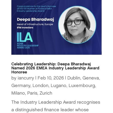
Celebrating Leadership: Deepa Bharadwaj
Named 2026 EMEA Industry Leadership Award
Honoree
by
iancurry
|
Feb 10, 2026
|
Dublin
,
Geneva
,
Germany
,
London
,
Lugano
,
Luxembourg
,
Milano
,
Paris
,
Zurich
The Industry Leadership Award recognises
a distinguished finance leader whose