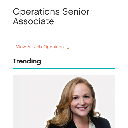
View All Job Openings
Trending