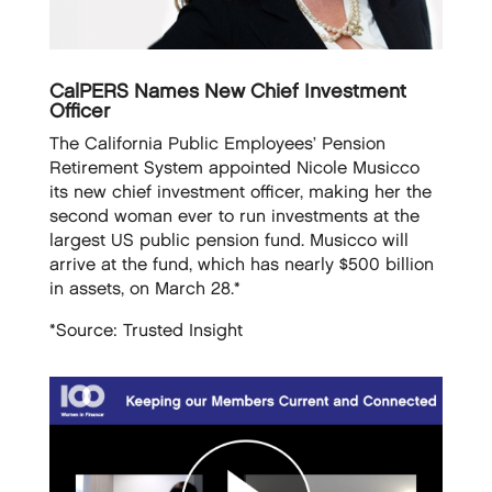
CalPERS Names New Chief Investment
Officer
The California Public Employees’ Pension
Retirement System appointed Nicole Musicco
its new chief investment officer, making her the
second woman ever to run investments at the
largest US public pension fund. Musicco will
arrive at the fund, which has nearly $500 billion
in assets, on March 28.*
*Source: Trusted Insight