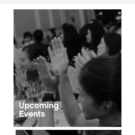
Upcoming
Events