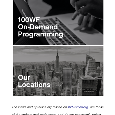
100WF
On-Demand
Programming
Our
Locations
The views and opinions expressed on
100women.org
are those
of the authors and podcasters, and do not necessarily reflect