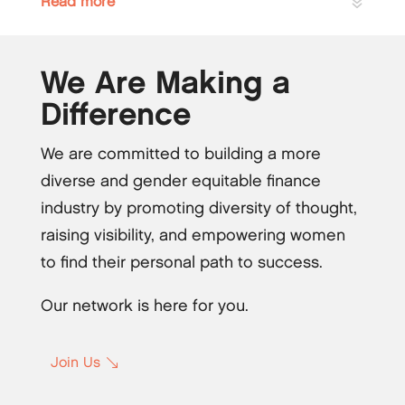
Read more
We Are Making a
Difference
We are committed to building a more
diverse and gender equitable finance
industry by promoting diversity of thought,
raising visibility, and empowering women
to find their personal path to success.
Our network is here for you.
Join Us