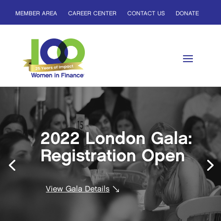
MEMBER AREA
CAREER CENTER
CONTACT US
DONATE
2022 London Gala:
Registration Open
View Gala Details