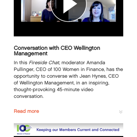
Conversation with CEO Wellington
Management
In this
Fireside Chat,
moderator Amanda
Pullinger, CEO of 100 Women in Finance, has the
opportunity to converse with Jean Hynes, CEO
of Wellington Management, in an inspiring,
thought-provoking 45-minute video
conversation.
Read more