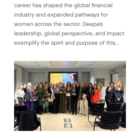
career has shaped the global financial
industry and expanded pathways for
women across the sector. Deepa’s
leadership, global perspective, and impact
exemplify the spirit and purpose of this...