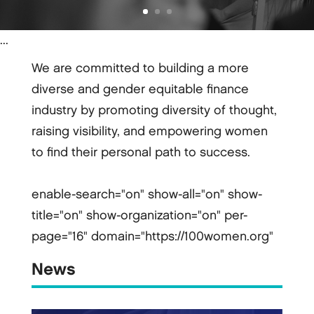
...
We are committed to building a more
diverse and gender equitable finance
industry by promoting diversity of thought,
raising visibility, and empowering women
to find their personal path to success.
enable-search="on" show-all="on" show-
title="on" show-organization="on" per-
page="16" domain="https://100women.org"
News