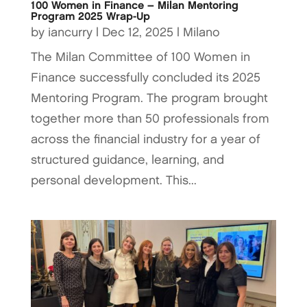
100 Women in Finance – Milan Mentoring
Program 2025 Wrap-Up
by
iancurry
|
Dec 12, 2025
|
Milano
The Milan Committee of 100 Women in
Finance successfully concluded its 2025
Mentoring Program. The program brought
together more than 50 professionals from
across the financial industry for a year of
structured guidance, learning, and
personal development. This...