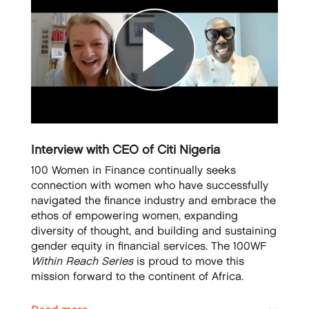
Interview with CEO of Citi Nigeria
100 Women in Finance continually seeks
connection with women who have successfully
navigated the finance industry and embrace the
ethos of empowering women, expanding
diversity of thought, and building and sustaining
gender equity in financial services. The 100WF
Within Reach Series
is proud to move this
mission forward to the continent of Africa.