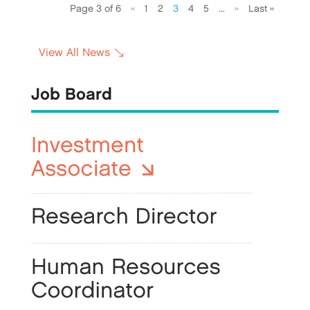
Page 3 of 6
«
1
2
3
4
5
...
»
Last »
View All News
Job Board