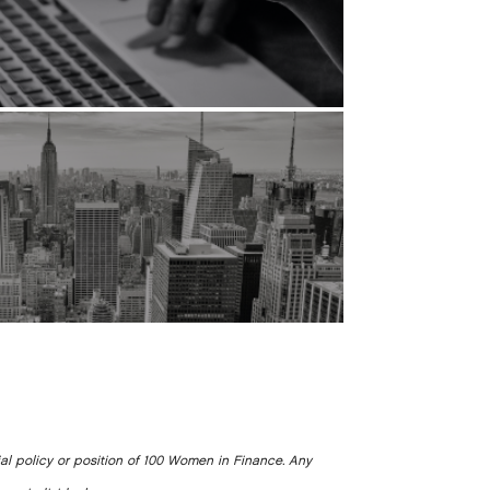
ial policy or position of 100 Women in Finance. Any