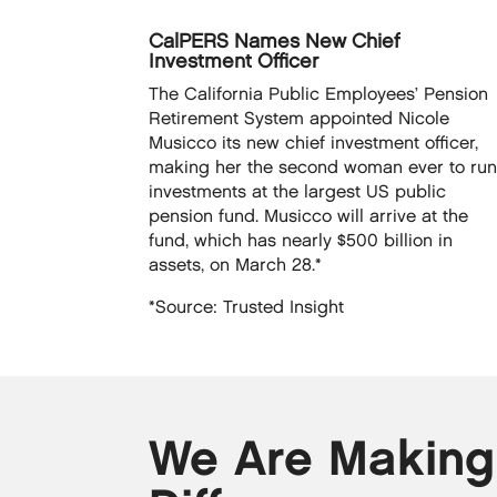
CalPERS Names New Chief
Investment Officer
The California Public Employees’ Pension
Retirement System appointed Nicole
Musicco its new chief investment officer,
making her the second woman ever to ru
investments at the largest US public
pension fund. Musicco will arrive at the
fund, which has nearly $500 billion in
assets, on March 28.*
*Source: Trusted Insight
We Are Making