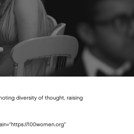
ting diversity of thought, raising
ain="https://100women.org"