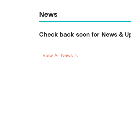
News
Check back soon for News & Upd
View All News