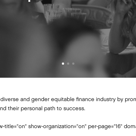
iverse and gender equitable finance industry by promo
ind their personal path to success.
w-title="on" show-organization="on" per-page="16" dom