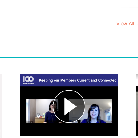
View All