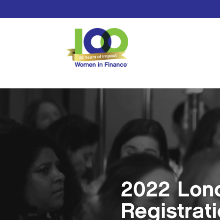
2022 Lon
Registrat