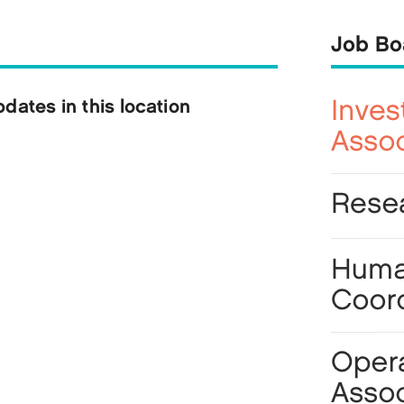
Job Bo
ates in this location