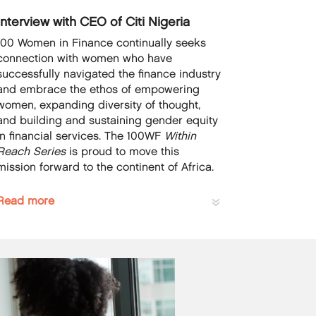
Interview with CEO of Citi Nigeria
100 Women in Finance continually seeks
connection with women who have
successfully navigated the finance industry
and embrace the ethos of empowering
women, expanding diversity of thought,
and building and sustaining gender equity
in financial services. The 100WF
Within
Reach Series
is proud to move this
mission forward to the continent of Africa.
Read more