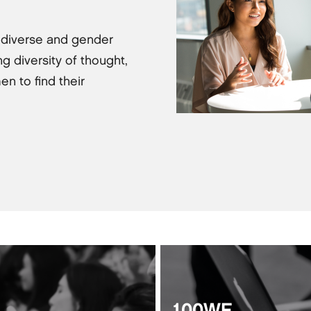
 diverse and gender
g diversity of thought,
en to find their