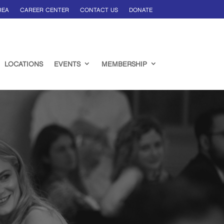
REA
CAREER CENTER
CONTACT US
DONATE
LOCATIONS
EVENTS
MEMBERSHIP