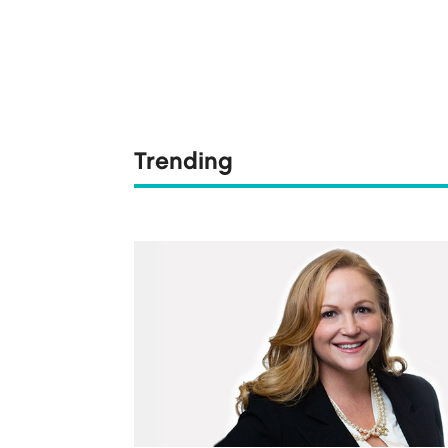
Trending