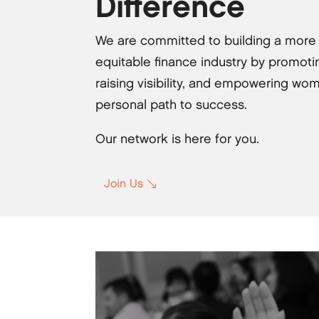
Difference
We are committed to building a more
equitable finance industry by promotin
raising visibility, and empowering wom
personal path to success.
Our network is here for you.
Join Us