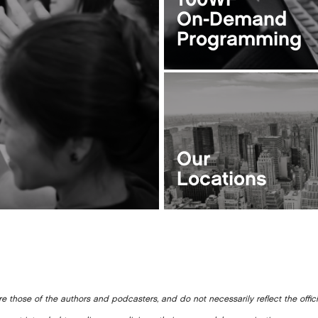
100WF
On-Demand
Programming
Our
Locations
e those of the authors and podcasters, and do not necessarily reflect the offic