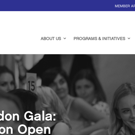
MEMBER A
ABOUT US
PROGRAMS & INITIATIVES
don Gala:
ion Open