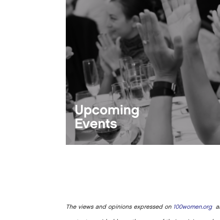
Upcoming
Events
The views and opinions expressed on
100women.org
ar