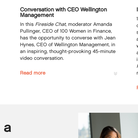
Conversation with CEO Wellington
Management
In this
Fireside Chat,
moderator Amanda
Pullinger, CEO of 100 Women in Finance,
has the opportunity to converse with Jean
Hynes, CEO of Wellington Management, in
n
an inspiring, thought-provoking 45-minute
video conversation.
Read more
 a