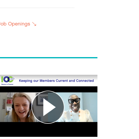
 Job Openings