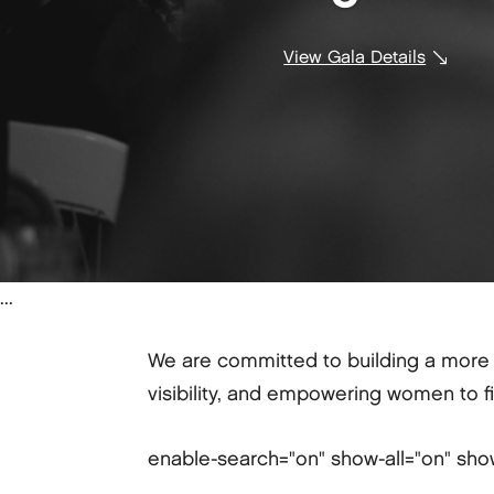
View Gala Details
...
We are committed to building a more d
visibility, and empowering women to f
enable-search="on" show-all="on" sho