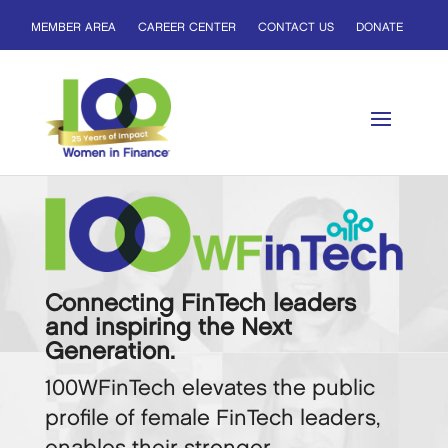
MEMBER AREA
CAREER CENTER
CONTACT US
DONATE
Connecting FinTech leaders
and inspiring the Next
Generation.
100WFinTech elevates the public
profile of female FinTech leaders,