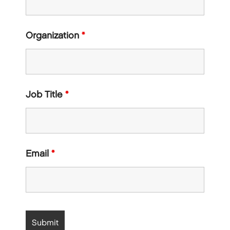
Organization
*
Job Title
*
Email
*