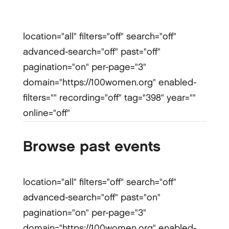
location="all" filters="off" search="off"
advanced-search="off" past="off"
pagination="on" per-page="3"
domain="https://100women.org" enabled-
filters="" recording="off" tag="398" year=""
online="off"
Browse past events
location="all" filters="off" search="off"
advanced-search="off" past="on"
pagination="on" per-page="3"
domain="https://100women.org" enabled-