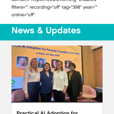
filters="" recording="off" tag="398" year=""
online="off"
News & Updates
Practical AI Adoption for