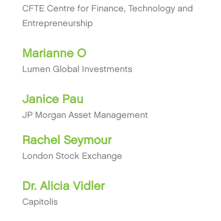
CFTE Centre for Finance, Technology and
Entrepreneurship
Marianne O
Lumen Global Investments
Janice Pau
JP Morgan Asset Management
Rachel Seymour
London Stock Exchange
Dr. Alicia Vidler
Capitolis