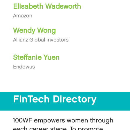
Elisabeth Wadsworth
Amazon
Wendy Wong
Allianz Global Investors
Steffanie Yuen
Endowus
FinTech Directory
100WF empowers women through
each career stage. To promote