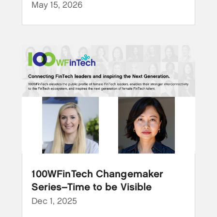
May 15, 2026
100WFinTech Changemaker
Series–Time to be Visible
Dec 1, 2025