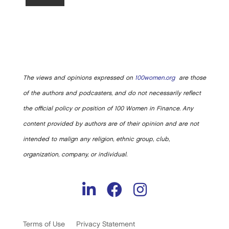
The views and opinions expressed on
100women.org
are those
of the authors and podcasters, and do not necessarily reflect
the official policy or position of 100 Women in Finance. Any
content provided by authors are of their opinion and are not
intended to malign any religion, ethnic group, club,
organization, company, or individual.
Terms of Use
Privacy Statement