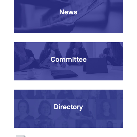
News
Committee
Directory