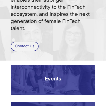
enables their stronger
interconnectivity to the FinTech
ecosystem, and inspires the next
generation of female FinTech
talent.
Contact Us
Events