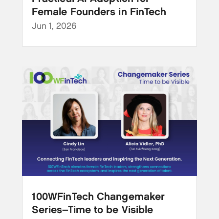
Female Founders in FinTech
Jun 1, 2026
100WFinTech Changemaker
Series–Time to be Visible