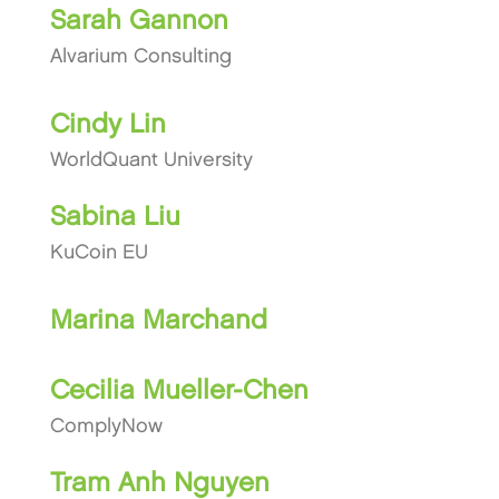
Sarah Gannon
Alvarium Consulting
Cindy Lin
WorldQuant University
Sabina Liu
KuCoin EU
Marina Marchand
Cecilia Mueller-Chen
ComplyNow
Tram Anh Nguyen