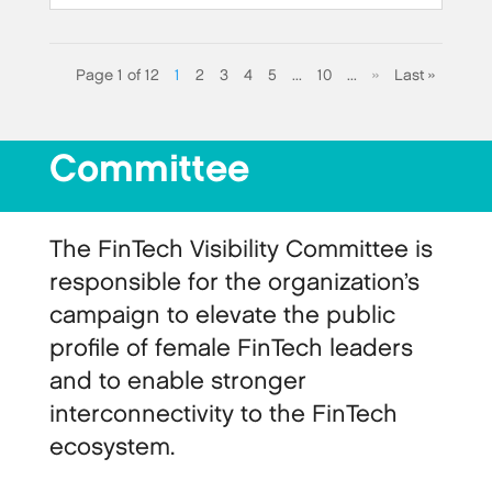
Page 1 of 12
1
2
3
4
5
...
10
...
»
Last »
Committee
The FinTech Visibility Committee is
responsible for the organization’s
campaign to elevate the public
profile of female FinTech leaders
and to enable stronger
interconnectivity to the FinTech
ecosystem.