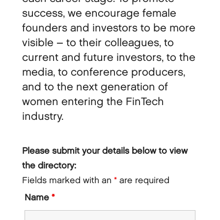
success, we encourage female
founders and investors to be more
visible – to their colleagues, to
current and future investors, to the
media, to conference producers,
and to the next generation of
women entering the FinTech
industry.
Please submit your details below to view
the directory:
Fields marked with an
*
are required
Name
*