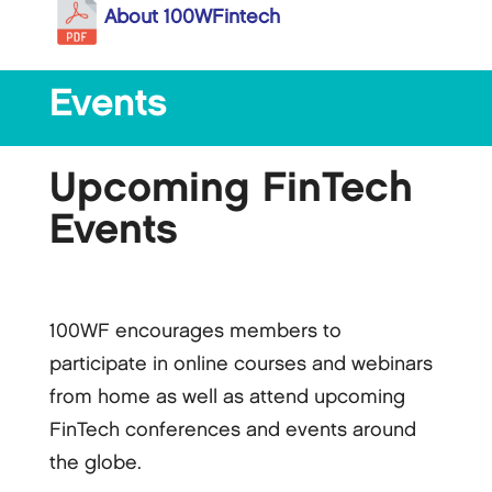
About 100WFintech
Events
Upcoming FinTech
Events
100WF encourages members to
participate in online courses and webinars
from home as well as attend upcoming
FinTech conferences and events around
the globe.