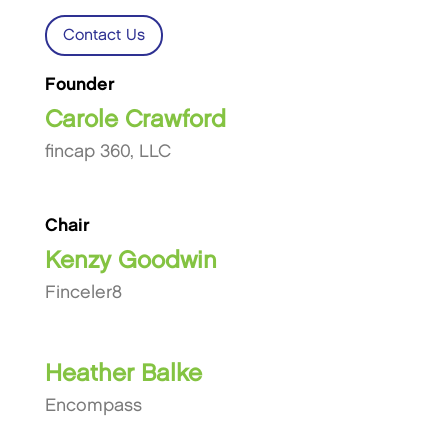
Contact Us
Founder
Carole Crawford
fincap 360, LLC
Chair
Kenzy Goodwin
Finceler8
Heather Balke
Encompass