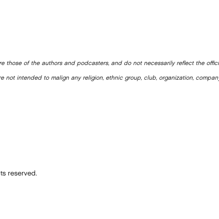
e those of the authors and podcasters, and do not necessarily reflect the offic
e not intended to malign any religion, ethnic group, club, organization, company
ts reserved.