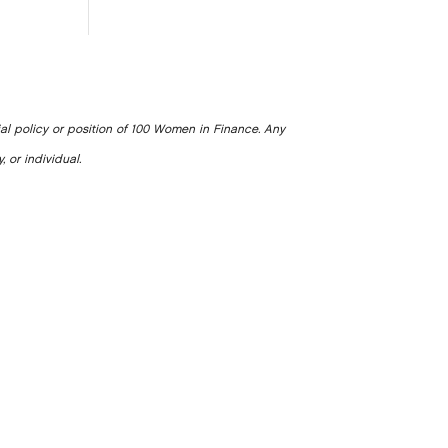
ial policy or position of 100 Women in Finance. Any
, or individual.