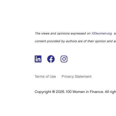
The views and opinions expressed on
100women.org
ar
content provided by authors are of their opinion and ar
Terms of Use
Privacy Statement
Copyright ® 2026. 100 Women in Finance. All righ