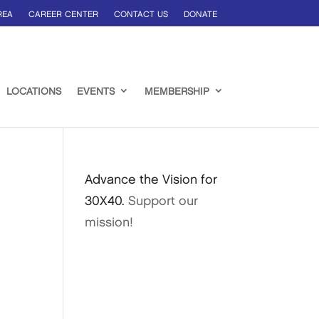
REA
CAREER CENTER
CONTACT US
DONATE
LOCATIONS
EVENTS
MEMBERSHIP
Advance the Vision for
30X40.
Support our
mission!