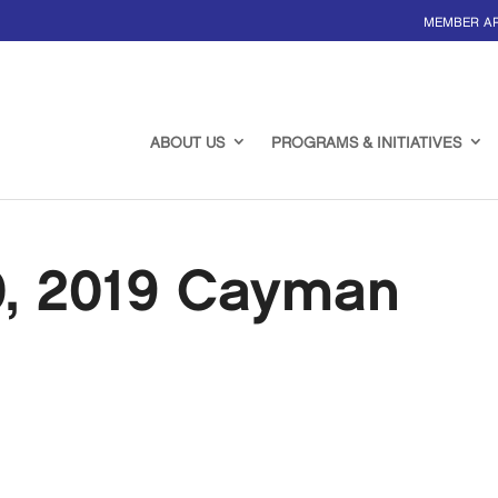
MEMBER A
ABOUT US
PROGRAMS & INITIATIVES
0, 2019 Cayman