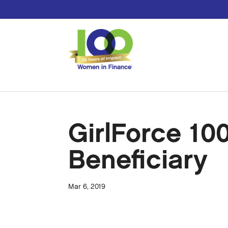
GirlForce 10
Beneficiary
Mar 6, 2019