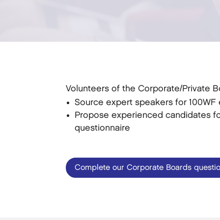
Volunteers of the Corporate/Private 
Source expert speakers for 100WF e
Propose experienced candidates for
questionnaire
Complete our Corporate Boards questio