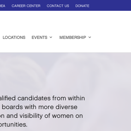
REA
CAREER CENTER
CONTACT US
DONATE
LOCATIONS
EVENTS
MEMBERSHIP
ified candidates from within
te boards with more diverse
n and visibility of women on
tunities.