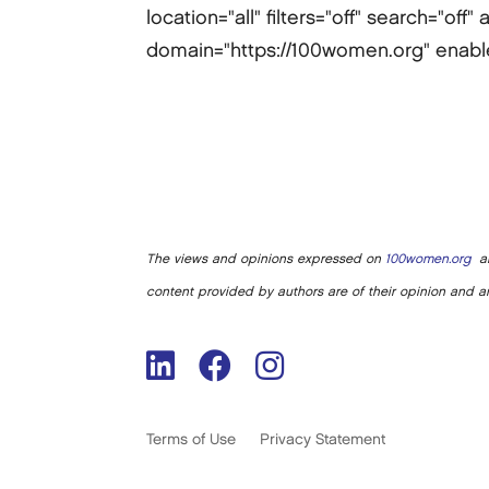
location="all" filters="off" search="of
domain="https://100women.org" enabled-
The views and opinions expressed on
100women.org
ar
content provided by authors are of their opinion and ar
Terms of Use
Privacy Statement