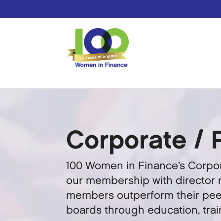
Corporate / 
100 Women in Finance’s Corpor
our membership with director r
members outperform their peer
boards through education, tra