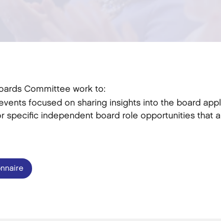
Boards Committee work to:
vents focused on sharing insights into the board appl
 specific independent board role opportunities that a
nnaire