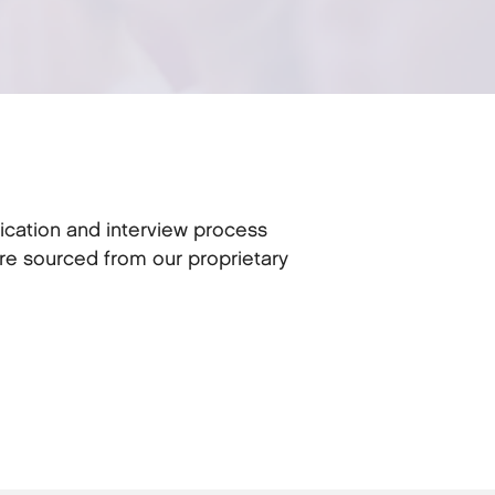
ication and interview process
re sourced from our proprietary