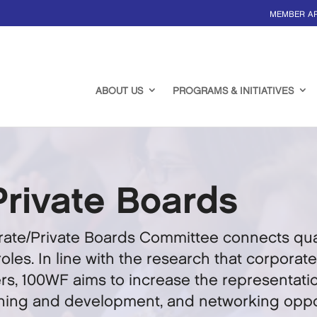
MEMBER A
ABOUT US
PROGRAMS & INITIATIVES
Private Boards
ate/Private Boards Committee connects qual
oles. In line with the research that corpora
s, 100WF aims to increase the representatio
ining and development, and networking oppor