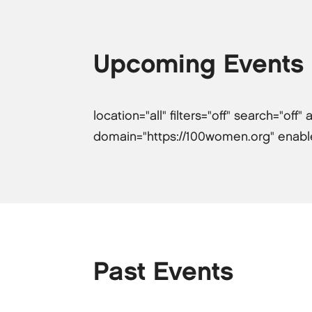
Upcoming Events
location="all" filters="off" search="of
domain="https://100women.org" enabled-
Past Events