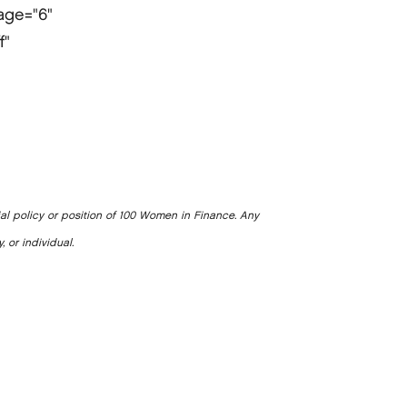
page="6"
f"
ial policy or position of 100 Women in Finance. Any
, or individual.