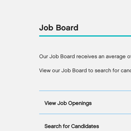
Job Board
Our Job Board receives an average of
View our Job Board to search for candi
View Job Openings
Search for Candidates