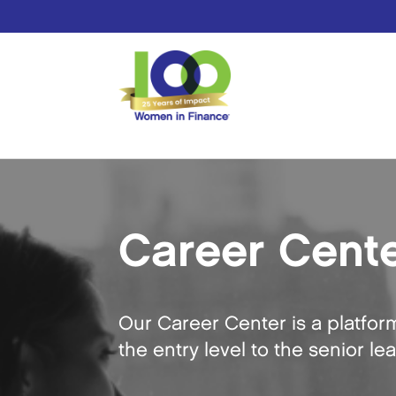
Career Cent
Our Career Center is a platfor
the entry level to the senior le