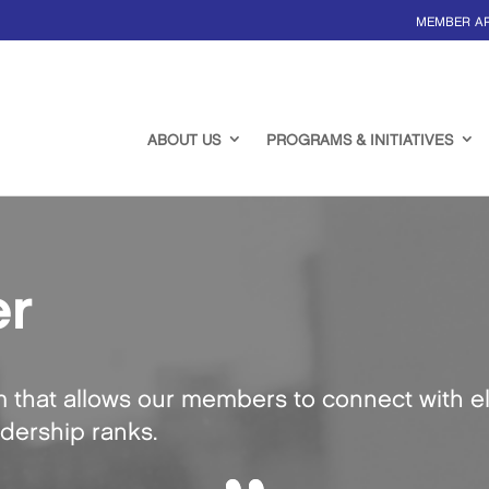
MEMBER A
ABOUT US
PROGRAMS & INITIATIVES
er
m that allows our members to connect with el
adership ranks.