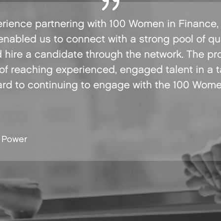
rience partnering with 100 Women in Finance, p
enabled us to connect with a strong pool of qu
d hire a candidate through the network. The pr
 of reaching experienced, engaged talent in a 
ard to continuing to engage with the 100 Wom
 Power