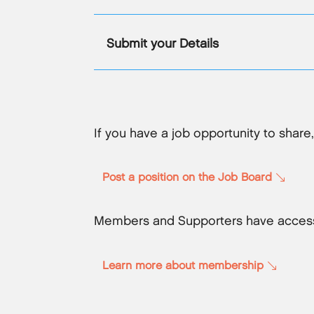
Submit your Details
If you have a job opportunity to share
Post a position on the Job Board
Members and Supporters have access
Learn more about membership