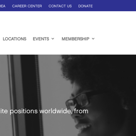
REA
CAREER CENTER
CONTACT US
DONATE
LOCATIONS
EVENTS
MEMBERSHIP
ite positions worldwide, from