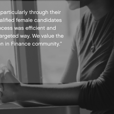
articularly through their
alified female candidates
ocess was efficient and
targeted way. We value the
en in Finance community.”