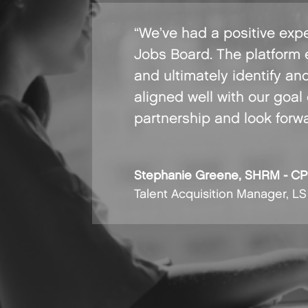
“We’ve had a positive expe
Jobs Board. The platform 
and ultimately identify an
aligned well with our goal
partnership and look forw
Stephanie Greene, SHRM - CP
Talent Acquisition Manager
,
LS