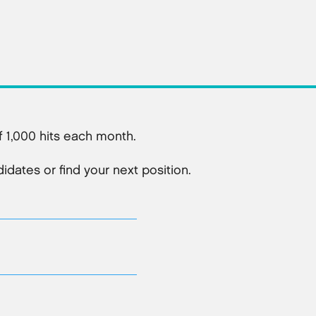
 1,000 hits each month.
dates or find your next position.