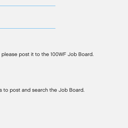
, please post it to the 100WF Job Board.
 to post and search the Job Board.