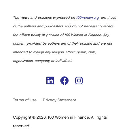
The views and opinions expressed on
100women.org
are those
of the authors and podcasters, and do not necessarily reflect
the official policy or position of 100 Women in Finance. Any
content provided by authors are of their opinion and are not
intended to malign any religion, ethnic group, club,
organization, company, or individual.
Terms of Use
Privacy Statement
Copyright ® 2026. 100 Women in Finance. All rights
reserved.