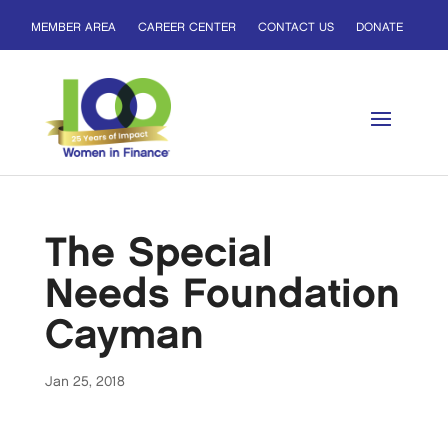
MEMBER AREA
CAREER CENTER
CONTACT US
DONATE
The Special
Needs Foundation
Cayman
Jan 25, 2018