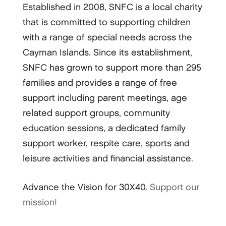
Established in 2008, SNFC is a local charity
that is committed to supporting children
with a range of special needs across the
Cayman Islands. Since its establishment,
SNFC has grown to support more than 295
families and provides a range of free
support including parent meetings, age
related support groups, community
education sessions, a dedicated family
support worker, respite care, sports and
leisure activities and financial assistance.
Advance the Vision for 30X40.
Support our
mission!