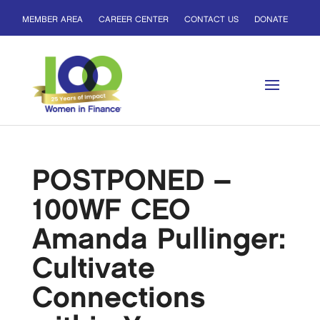
MEMBER AREA
CAREER CENTER
CONTACT US
DONATE
POSTPONED –
100WF CEO
Amanda Pullinger:
Cultivate
Connections