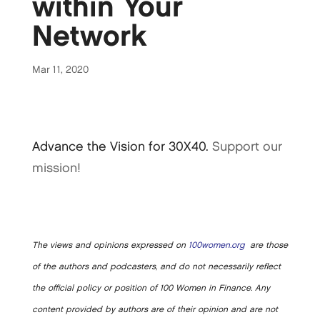
within Your
Network
Mar 11, 2020
Advance the Vision for 30X40.
Support our
mission!
The views and opinions expressed on
100women.org
are those
of the authors and podcasters, and do not necessarily reflect
the official policy or position of 100 Women in Finance. Any
content provided by authors are of their opinion and are not