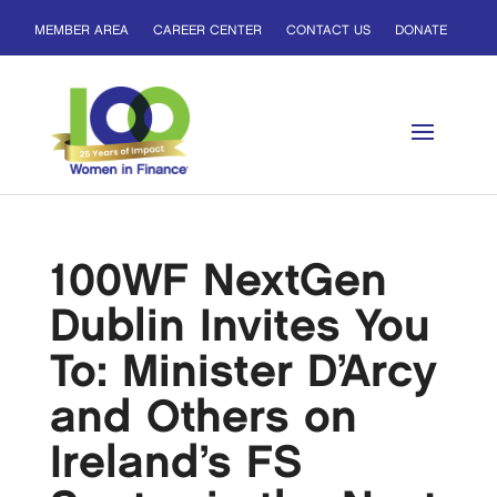
MEMBER AREA
CAREER CENTER
CONTACT US
DONATE
100WF NextGen
Dublin Invites You
To: Minister D’Arcy
and Others on
Ireland’s FS