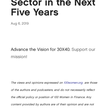
Sector in the Next
Five Years
Aug 6, 2019
Advance the Vision for 30X40.
Support our
mission!
The views and opinions expressed on
100women.org
are those
of the authors and podcasters, and do not necessarily reflect
the official policy or position of 100 Women in Finance. Any
content provided by authors are of their opinion and are not