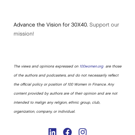
Advance the Vision for 30X40.
Support our
mission!
The views and opinions expressed on
100women.org
are those
of the authors and podcasters, and do not necessarily reflect
the official policy or position of 100 Women in Finance. Any
content provided by authors are of their opinion and are not
intended to malign any religion, ethnic group, club,
organization, company, or individual.