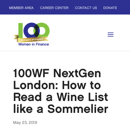
MEMBER AREA
CAREER CENTER
CONTACT US
DONATE
100WF NextGen
London: How to
Read a Wine List
like a Sommelier
May 23, 2019