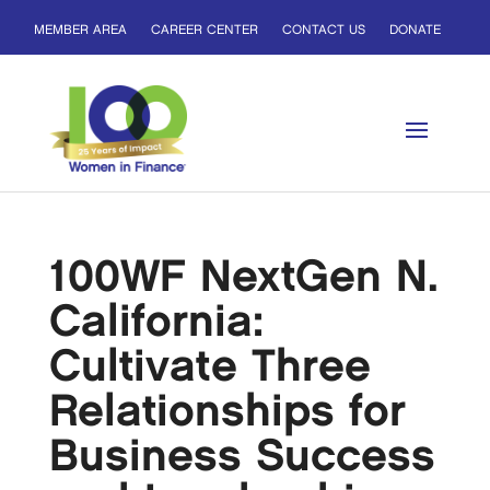
MEMBER AREA
CAREER CENTER
CONTACT US
DONATE
100WF NextGen N.
California:
Cultivate Three
Relationships for
Business Success