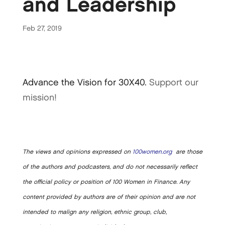
and Leadership
Feb 27, 2019
Advance the Vision for 30X40.
Support our
mission!
The views and opinions expressed on
100women.org
are those
of the authors and podcasters, and do not necessarily reflect
the official policy or position of 100 Women in Finance. Any
content provided by authors are of their opinion and are not
intended to malign any religion, ethnic group, club,