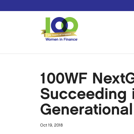
100WF NextG
Succeeding i
Generationa
Oct 19, 2018