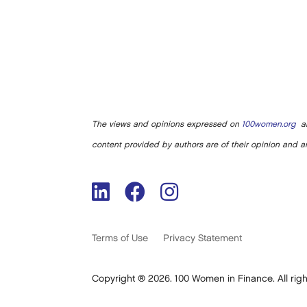
The views and opinions expressed on
100women.org
ar
content provided by authors are of their opinion and ar
Terms of Use
Privacy Statement
Copyright ® 2026. 100 Women in Finance. All righ