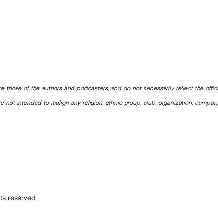
e those of the authors and podcasters, and do not necessarily reflect the offic
e not intended to malign any religion, ethnic group, club, organization, company
ts reserved.