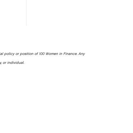
ial policy or position of 100 Women in Finance. Any
, or individual.