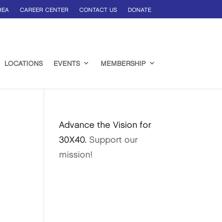
REA
CAREER CENTER
CONTACT US
DONATE
LOCATIONS
EVENTS
MEMBERSHIP
Advance the Vision for
30X40.
Support our
mission!