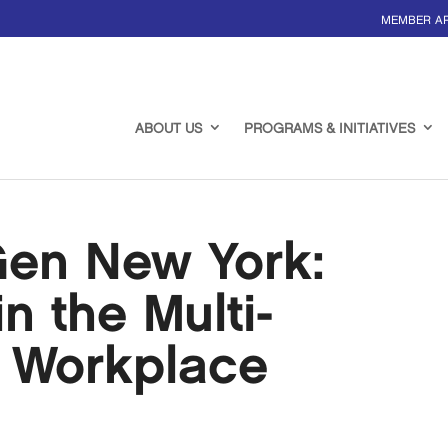
MEMBER A
ABOUT US
PROGRAMS & INITIATIVES
en New York:
n the Multi-
l Workplace