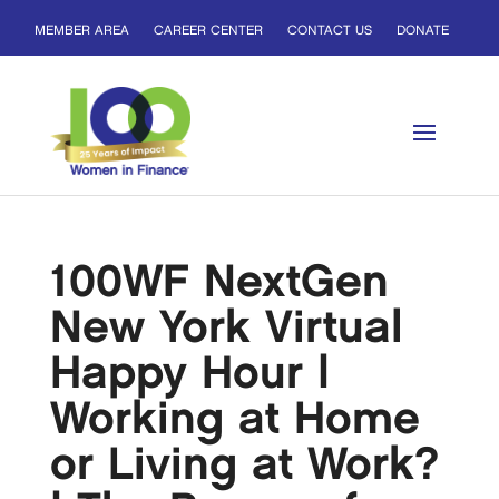
MEMBER AREA
CAREER CENTER
CONTACT US
DONATE
100WF NextGen
New York Virtual
Happy Hour |
Working at Home
or Living at Work?