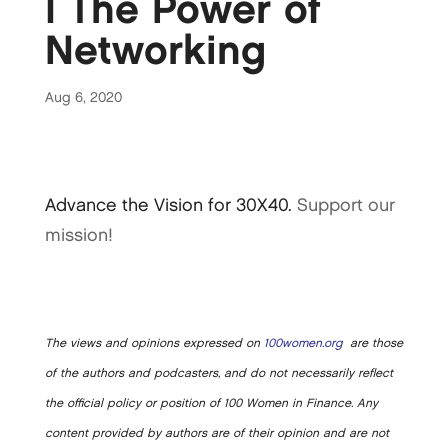
| The Power of
Networking
Aug 6, 2020
Advance the Vision for 30X40.
Support our
mission!
The views and opinions expressed on
100women.org
are those
of the authors and podcasters, and do not necessarily reflect
the official policy or position of 100 Women in Finance. Any
content provided by authors are of their opinion and are not