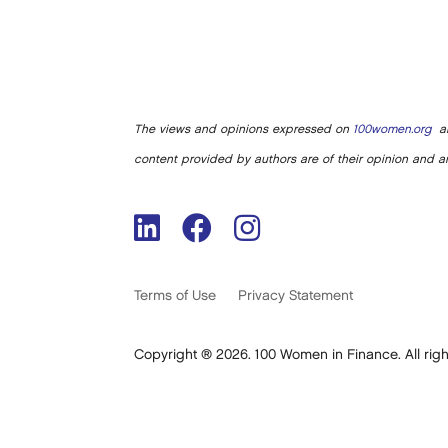
The views and opinions expressed on
100women.org
ar
content provided by authors are of their opinion and ar
Terms of Use
Privacy Statement
Copyright ® 2026. 100 Women in Finance. All righ