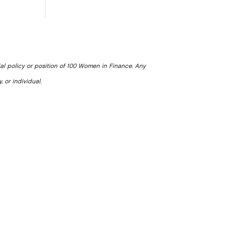
ial policy or position of 100 Women in Finance. Any
, or individual.