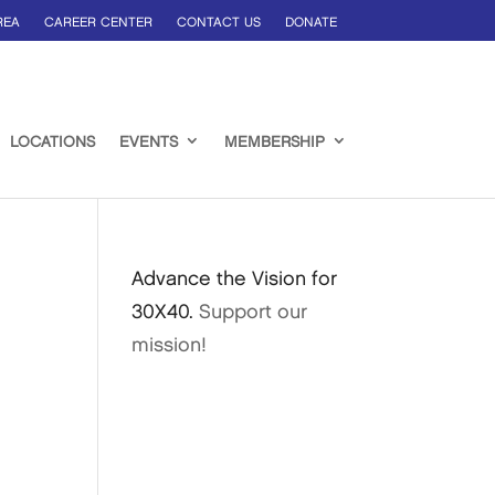
REA
CAREER CENTER
CONTACT US
DONATE
LOCATIONS
EVENTS
MEMBERSHIP
Advance the Vision for
30X40.
Support our
mission!