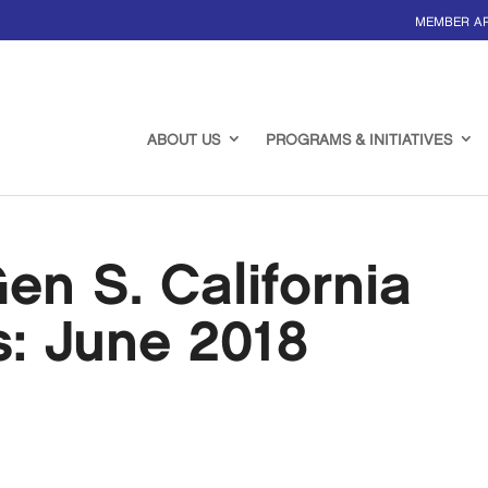
MEMBER A
ABOUT US
PROGRAMS & INITIATIVES
n S. California
s: June 2018