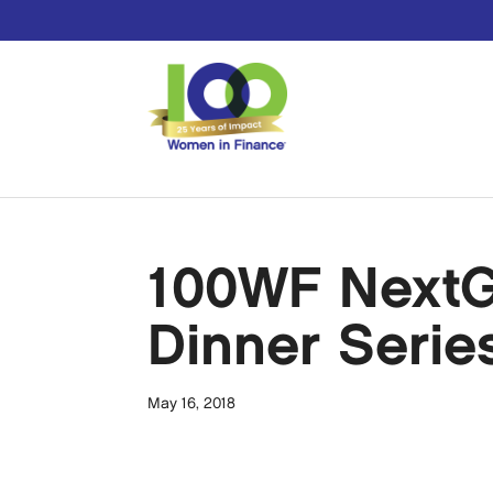
100WF NextGe
Dinner Serie
May 16, 2018