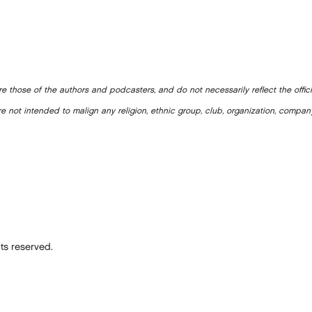
e those of the authors and podcasters, and do not necessarily reflect the offic
e not intended to malign any religion, ethnic group, club, organization, company
ts reserved.