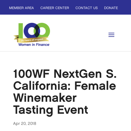
MEMBER AREA
CAREER CENTER
CONTACT US
DONATE
100WF NextGen S.
California: Female
Winemaker
Tasting Event
Apr 20, 2018