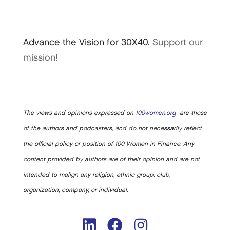
Advance the Vision for 30X40.
Support our
mission!
The views and opinions expressed on
100women.org
are those
of the authors and podcasters, and do not necessarily reflect
the official policy or position of 100 Women in Finance. Any
content provided by authors are of their opinion and are not
intended to malign any religion, ethnic group, club,
organization, company, or individual.