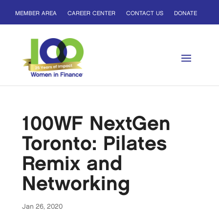
MEMBER AREA
CAREER CENTER
CONTACT US
DONATE
100WF NextGen
Toronto: Pilates
Remix and
Networking
Jan 26, 2020