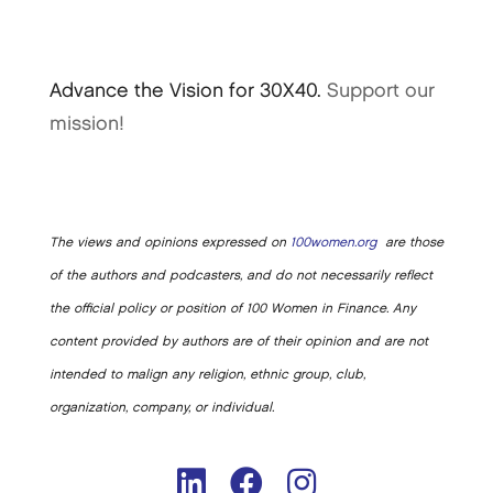
Advance the Vision for 30X40.
Support our
mission!
The views and opinions expressed on
100women.org
are those
of the authors and podcasters, and do not necessarily reflect
the official policy or position of 100 Women in Finance. Any
content provided by authors are of their opinion and are not
intended to malign any religion, ethnic group, club,
organization, company, or individual.