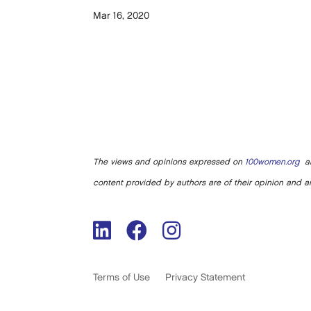
Mar 16, 2020
The views and opinions expressed on
100women.org
ar
content provided by authors are of their opinion and ar
Terms of Use
Privacy Statement