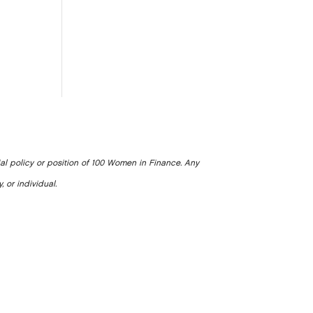
ial policy or position of 100 Women in Finance. Any
, or individual.