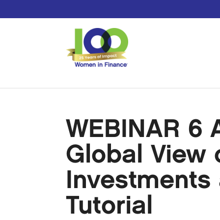
WEBINAR 6 Ap
Global View o
Investments 
Tutorial