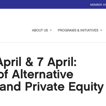
MEMBER A
ABOUT US
PROGRAMS & INITIATIVES
ril & 7 April:
f Alternative
and Private Equity