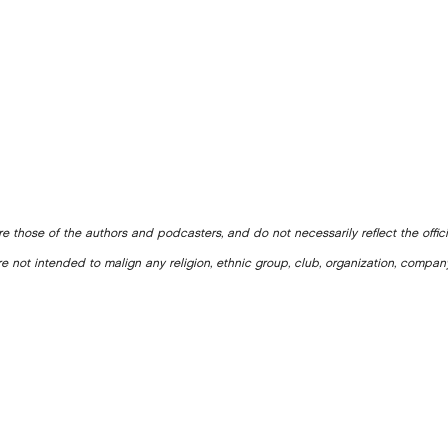
e those of the authors and podcasters, and do not necessarily reflect the offic
e not intended to malign any religion, ethnic group, club, organization, company