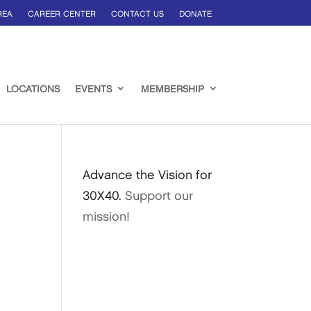
REA
CAREER CENTER
CONTACT US
DONATE
LOCATIONS
EVENTS
MEMBERSHIP
Advance the Vision for
30X40.
Support our
mission!