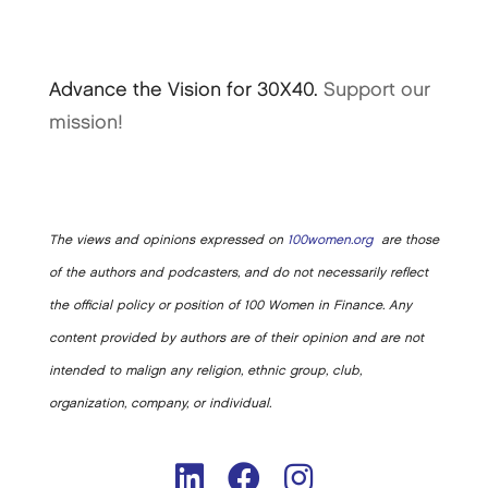
Advance the Vision for 30X40.
Support our
mission!
The views and opinions expressed on
100women.org
are those
of the authors and podcasters, and do not necessarily reflect
the official policy or position of 100 Women in Finance. Any
content provided by authors are of their opinion and are not
intended to malign any religion, ethnic group, club,
organization, company, or individual.