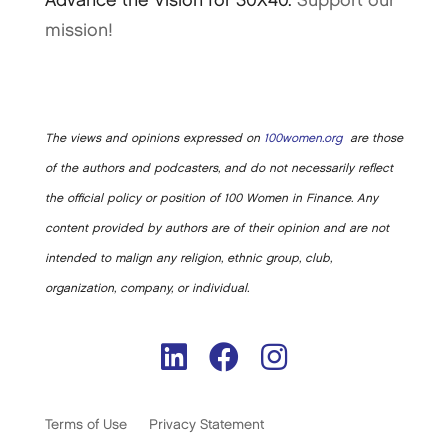
Advance the Vision for 30X40.
Support our
mission!
The views and opinions expressed on
100women.org
are those
of the authors and podcasters, and do not necessarily reflect
the official policy or position of 100 Women in Finance. Any
content provided by authors are of their opinion and are not
intended to malign any religion, ethnic group, club,
organization, company, or individual.
Terms of Use
Privacy Statement