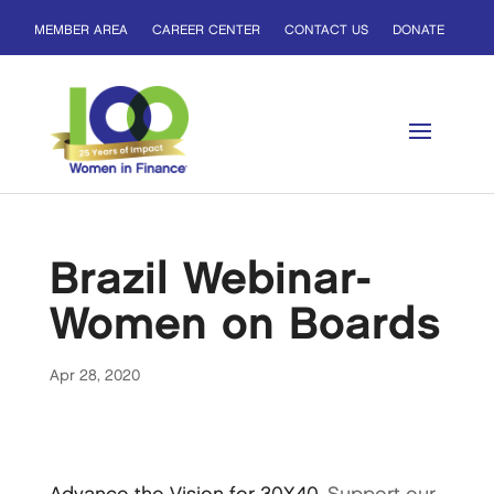
MEMBER AREA
CAREER CENTER
CONTACT US
DONATE
Brazil Webinar-
Women on Boards
Apr 28, 2020