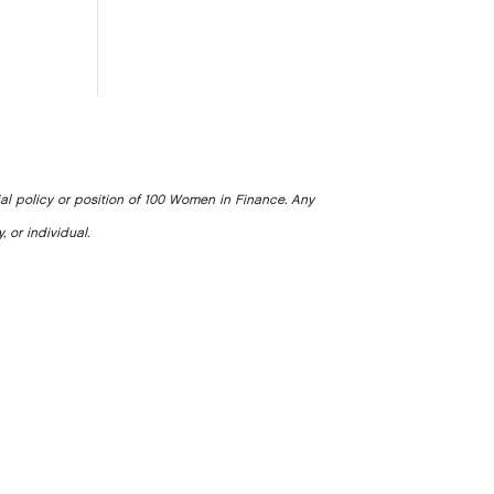
ial policy or position of 100 Women in Finance. Any
, or individual.