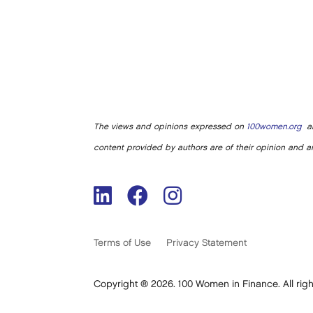
The views and opinions expressed on
100women.org
ar
content provided by authors are of their opinion and ar
Terms of Use
Privacy Statement
Copyright ® 2026. 100 Women in Finance. All righ