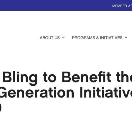
MEMBER A
ABOUT US
PROGRAMS & INITIATIVES
Bling to Benefit th
eneration Initiativ
0