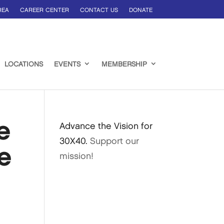
REA
CAREER CENTER
CONTACT US
DONATE
LOCATIONS
EVENTS
MEMBERSHIP
e
Advance the Vision for
30X40.
Support our
e
mission!