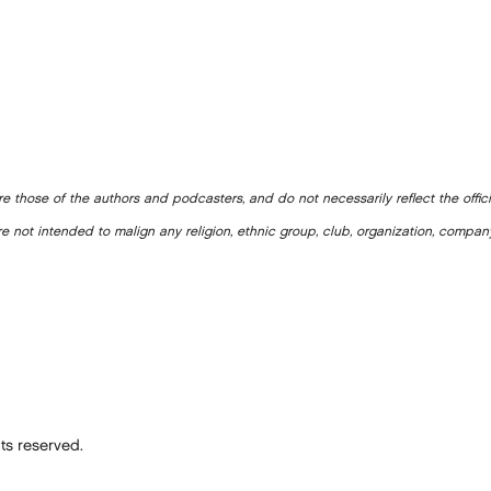
e those of the authors and podcasters, and do not necessarily reflect the offic
e not intended to malign any religion, ethnic group, club, organization, company
ts reserved.