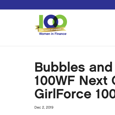
Bubbles and 
100WF Next G
GirlForce 10
Dec 2, 2019