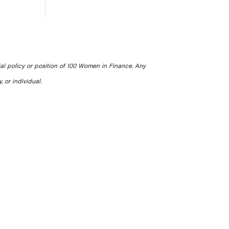
ial policy or position of 100 Women in Finance. Any
, or individual.