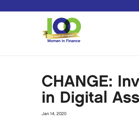
CHANGE: Inv
in Digital As
Jan 14, 2020