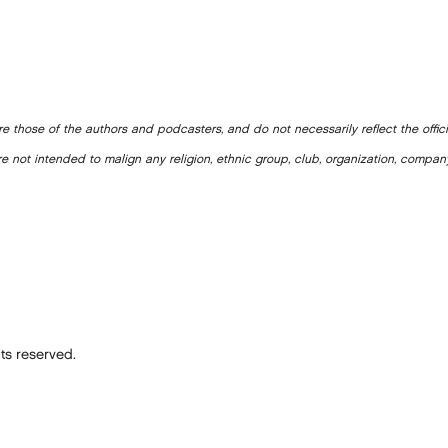
e those of the authors and podcasters, and do not necessarily reflect the offic
e not intended to malign any religion, ethnic group, club, organization, company
ts reserved.