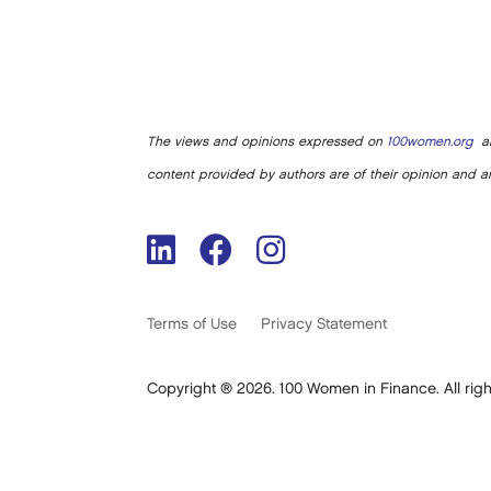
The views and opinions expressed on
100women.org
ar
content provided by authors are of their opinion and ar
Terms of Use
Privacy Statement
Copyright ® 2026. 100 Women in Finance. All righ