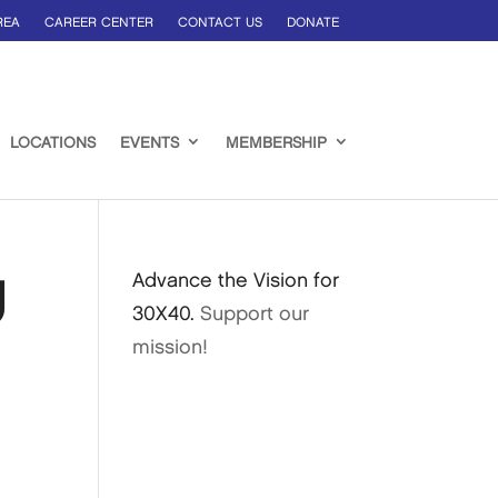
REA
CAREER CENTER
CONTACT US
DONATE
LOCATIONS
EVENTS
MEMBERSHIP
g
Advance the Vision for
30X40.
Support our
mission!