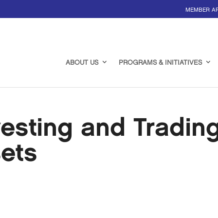
MEMBER A
ABOUT US
PROGRAMS & INITIATIVES
esting and Tradin
sets