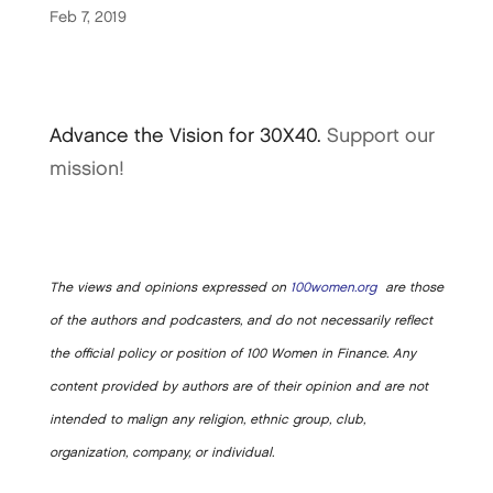
Feb 7, 2019
Advance the Vision for 30X40.
Support our
mission!
The views and opinions expressed on
100women.org
are those
of the authors and podcasters, and do not necessarily reflect
the official policy or position of 100 Women in Finance. Any
content provided by authors are of their opinion and are not
intended to malign any religion, ethnic group, club,
organization, company, or individual.