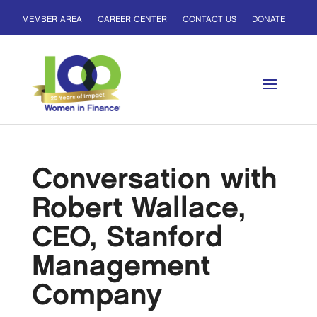
MEMBER AREA
CAREER CENTER
CONTACT US
DONATE
Conversation with
Robert Wallace,
CEO, Stanford
Management
Company