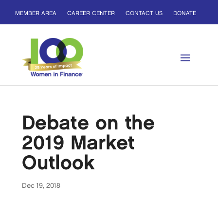
MEMBER AREA
CAREER CENTER
CONTACT US
DONATE
Debate on the
2019 Market
Outlook
Dec 19, 2018