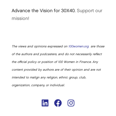
Advance the Vision for 30X40.
Support our
mission!
The views and opinions expressed on
100women.org
are those
of the authors and podcasters, and do not necessarily reflect
the official policy or position of 100 Women in Finance. Any
content provided by authors are of their opinion and are not
intended to malign any religion, ethnic group, club,
organization, company, or individual.