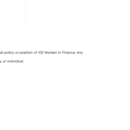
ial policy or position of 100 Women in Finance. Any
, or individual.