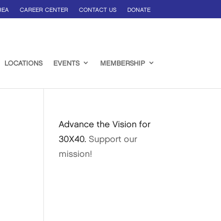
REA
CAREER CENTER
CONTACT US
DONATE
LOCATIONS
EVENTS
MEMBERSHIP
Advance the Vision for
30X40.
Support our
mission!