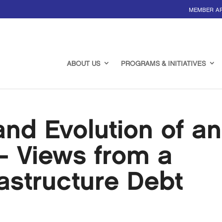
MEMBER A
ABOUT US
PROGRAMS & INITIATIVES
nd Evolution of an
– Views from a
rastructure Debt