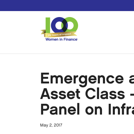
Emergence a
Asset Class 
Panel on Inf
May 2, 2017