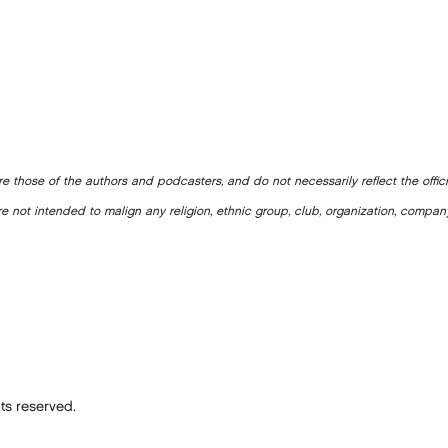
e those of the authors and podcasters, and do not necessarily reflect the offic
e not intended to malign any religion, ethnic group, club, organization, company
ts reserved.