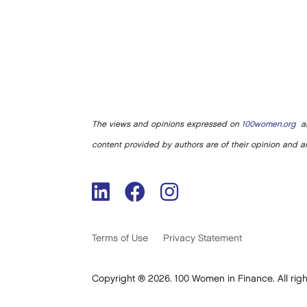
The views and opinions expressed on
100women.org
ar
content provided by authors are of their opinion and ar
Terms of Use
Privacy Statement
Copyright ® 2026. 100 Women in Finance. All righ