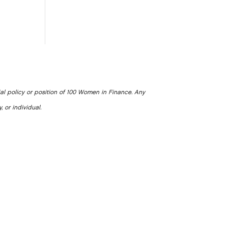
ial policy or position of 100 Women in Finance. Any
, or individual.