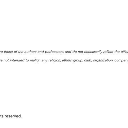
e those of the authors and podcasters, and do not necessarily reflect the offic
e not intended to malign any religion, ethnic group, club, organization, company
ts reserved.