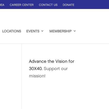
REA
CAREER CENTER
CONTACT US
DONATE
LOCATIONS
EVENTS
MEMBERSHIP
Advance the Vision for
30X40.
Support our
mission!