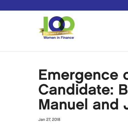
Emergence of
Candidate: B
Manuel and 
Jan 27, 2018