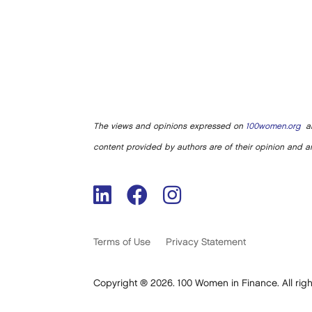
The views and opinions expressed on
100women.org
ar
content provided by authors are of their opinion and ar
Terms of Use
Privacy Statement
Copyright ® 2026. 100 Women in Finance. All righ