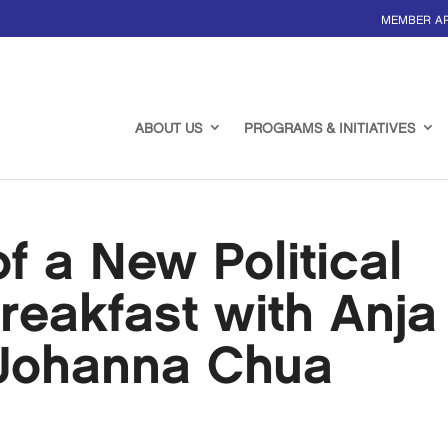
MEMBER A
ABOUT US
PROGRAMS & INITIATIVES
 a New Political
reakfast with Anja
Johanna Chua