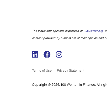
The views and opinions expressed on
100women.org
ar
content provided by authors are of their opinion and ar
Terms of Use
Privacy Statement
Copyright ® 2026. 100 Women in Finance. All righ