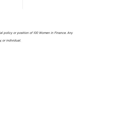
ial policy or position of 100 Women in Finance. Any
, or individual.