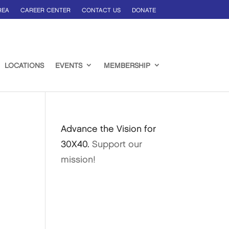
REA
CAREER CENTER
CONTACT US
DONATE
LOCATIONS
EVENTS
MEMBERSHIP
Advance the Vision for
30X40.
Support our
mission!