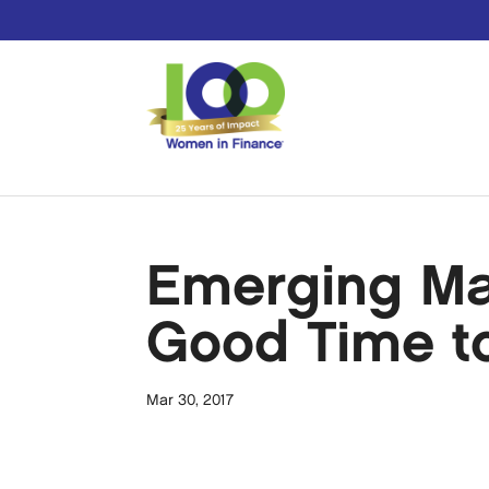
Emerging Ma
Good Time to
Mar 30, 2017