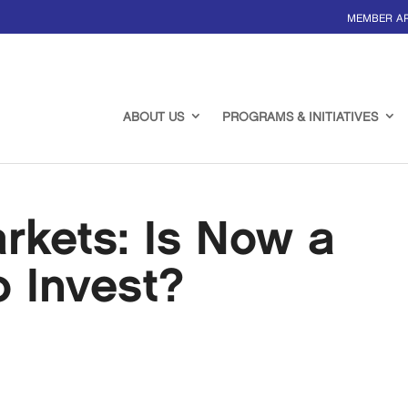
MEMBER A
ABOUT US
PROGRAMS & INITIATIVES
rkets: Is Now a
 Invest?