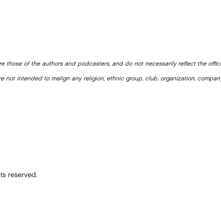
e those of the authors and podcasters, and do not necessarily reflect the offic
e not intended to malign any religion, ethnic group, club, organization, company
ts reserved.