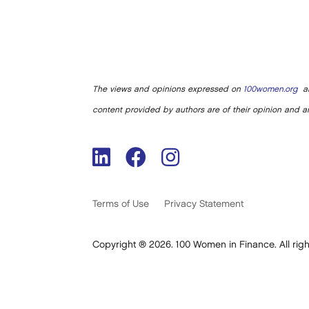
The views and opinions expressed on
100women.org
ar
content provided by authors are of their opinion and ar
Terms of Use
Privacy Statement
Copyright ® 2026. 100 Women in Finance. All righ