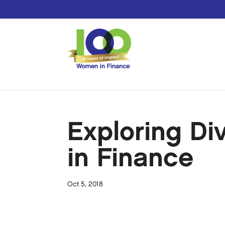
Exploring Di
in Finance
Oct 5, 2018