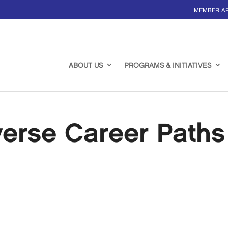
MEMBER A
ABOUT US
PROGRAMS & INITIATIVES
verse Career Paths