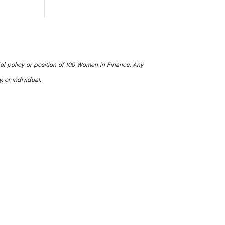
ial policy or position of 100 Women in Finance. Any
, or individual.