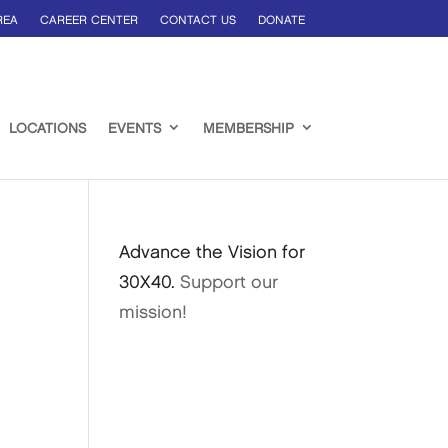
REA
CAREER CENTER
CONTACT US
DONATE
LOCATIONS
EVENTS
MEMBERSHIP
Advance the Vision for
30X40.
Support our
mission!