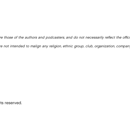
e those of the authors and podcasters, and do not necessarily reflect the offic
e not intended to malign any religion, ethnic group, club, organization, company
ts reserved.