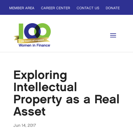
MEMBER AREA
CAREER CENTER
CONTACT US
DONATE
Exploring
Intellectual
Property as a Real
Asset
Jun 14, 2017