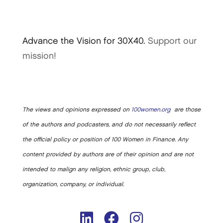
Advance the Vision for 30X40.
Support our
mission!
The views and opinions expressed on
100women.org
are those
of the authors and podcasters, and do not necessarily reflect
the official policy or position of 100 Women in Finance. Any
content provided by authors are of their opinion and are not
intended to malign any religion, ethnic group, club,
organization, company, or individual.