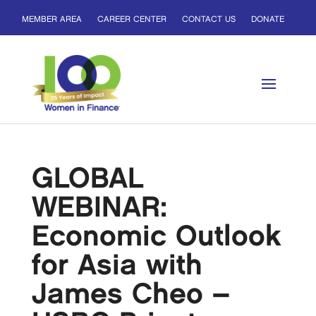
MEMBER AREA
CAREER CENTER
CONTACT US
DONATE
GLOBAL
WEBINAR:
Economic Outlook
for Asia with
James Cheo –