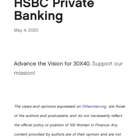
HSBC Private
Banking
May 4, 2020
Advance the Vision for 30X40.
Support our
mission!
The views and opinions expressed on
100women.org
are those
of the authors and podcasters, and do not necessarily reflect
the official policy or position of 100 Women in Finance. Any
content provided by authors are of their opinion and are not