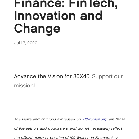
Finance: FinTech,
Innovation and
Change
Jul 13, 2020
Advance the Vision for 30X40.
Support our
mission!
The views and opinions expressed on
100women.org
are those
of the authors and podcasters, and do not necessarily reflect
the official policy or position of 100 Women in Finance. Any