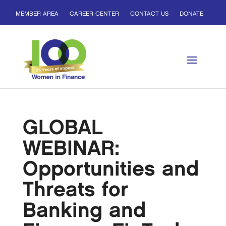
MEMBER AREA
CAREER CENTER
CONTACT US
DONATE
GLOBAL
WEBINAR:
Opportunities and
Threats for
Banking and