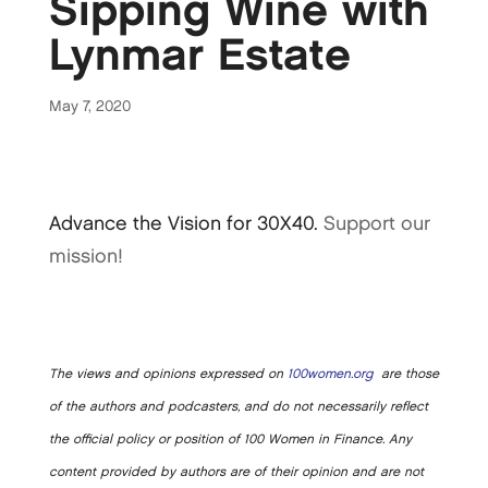
Sipping Wine with
Lynmar Estate
May 7, 2020
Advance the Vision for 30X40.
Support our
mission!
The views and opinions expressed on
100women.org
are those
of the authors and podcasters, and do not necessarily reflect
the official policy or position of 100 Women in Finance. Any
content provided by authors are of their opinion and are not