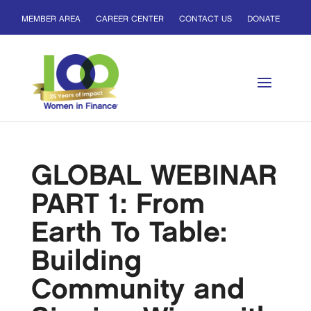
MEMBER AREA
CAREER CENTER
CONTACT US
DONATE
GLOBAL WEBINAR
PART 1: From
Earth To Table:
Building
Community and