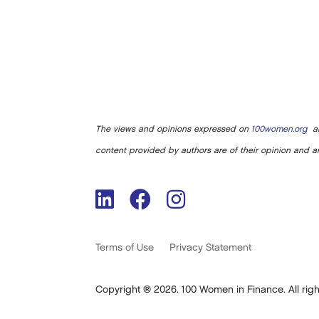
The views and opinions expressed on
100women.org
ar
content provided by authors are of their opinion and ar
Terms of Use
Privacy Statement
Copyright ® 2026. 100 Women in Finance. All righ