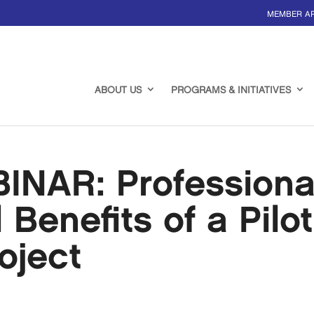
MEMBER A
ABOUT US
PROGRAMS & INITIATIVES
NAR: Professiona
Benefits of a Pilot
oject