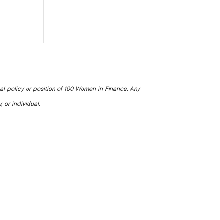
ial policy or position of 100 Women in Finance. Any
, or individual.