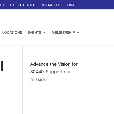
REA
CAREER CENTER
CONTACT US
DONATE
LOCATIONS
EVENTS
MEMBERSHIP
l
Advance the Vision for
30X40.
Support our
mission!