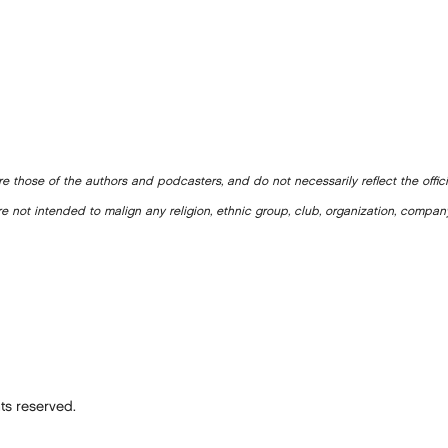
e those of the authors and podcasters, and do not necessarily reflect the offic
e not intended to malign any religion, ethnic group, club, organization, company
ts reserved.