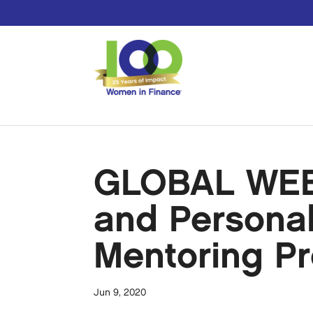
GLOBAL WEBI
and Personal 
Mentoring Pr
Jun 9, 2020