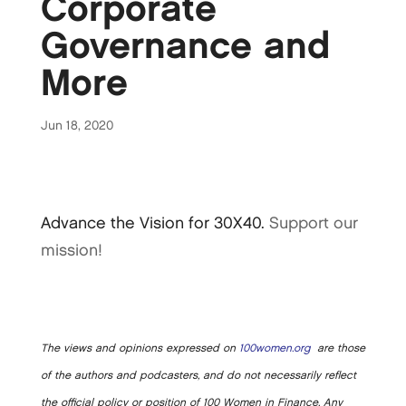
Corporate
Governance and
More
Jun 18, 2020
Advance the Vision for 30X40.
Support our
mission!
The views and opinions expressed on
100women.org
are those
of the authors and podcasters, and do not necessarily reflect
the official policy or position of 100 Women in Finance. Any