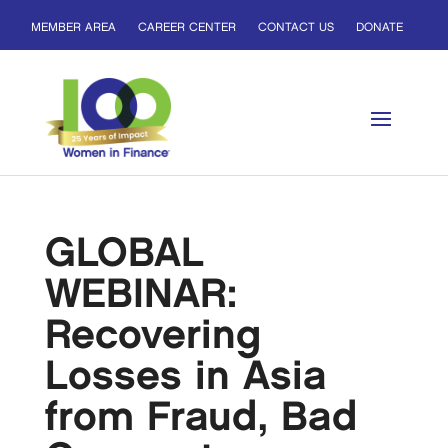
MEMBER AREA
CAREER CENTER
CONTACT US
DONATE
GLOBAL
WEBINAR:
Recovering
Losses in Asia
from Fraud, Bad