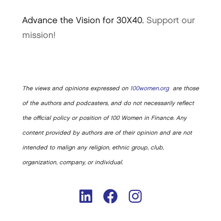
Advance the Vision for 30X40.
Support our
mission!
The views and opinions expressed on
100women.org
are those
of the authors and podcasters, and do not necessarily reflect
the official policy or position of 100 Women in Finance. Any
content provided by authors are of their opinion and are not
intended to malign any religion, ethnic group, club,
organization, company, or individual.