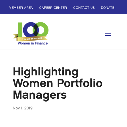
MEMBER AREA
CAREER CENTER
CONTACT US
DONATE
Highlighting
Women Portfolio
Managers
Nov 1, 2019