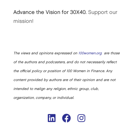
Advance the Vision for 30X40.
Support our
mission!
The views and opinions expressed on
100women.org
are those
of the authors and podcasters, and do not necessarily reflect
the official policy or position of 100 Women in Finance. Any
content provided by authors are of their opinion and are not
intended to malign any religion, ethnic group, club,
organization, company, or individual.