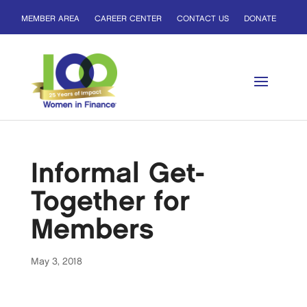
MEMBER AREA
CAREER CENTER
CONTACT US
DONATE
Informal Get-
Together for
Members
May 3, 2018