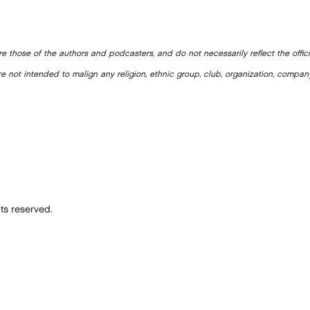
e those of the authors and podcasters, and do not necessarily reflect the offic
e not intended to malign any religion, ethnic group, club, organization, company
ts reserved.