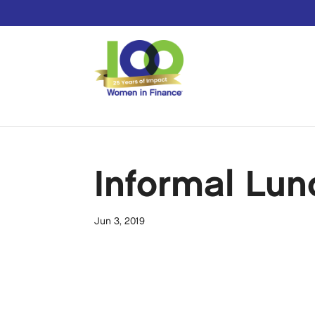
Informal Lun
Jun 3, 2019