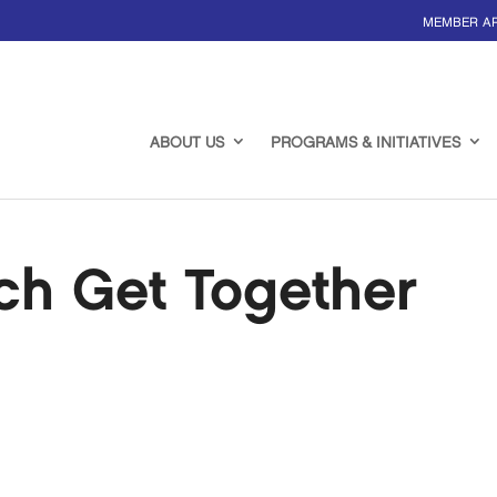
MEMBER A
ABOUT US
PROGRAMS & INITIATIVES
ch Get Together