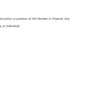
ial policy or position of 100 Women in Finance. Any
, or individual.