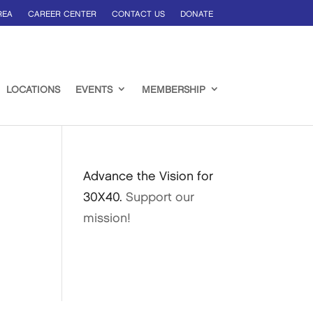
REA
CAREER CENTER
CONTACT US
DONATE
LOCATIONS
EVENTS
MEMBERSHIP
Advance the Vision for
30X40.
Support our
mission!