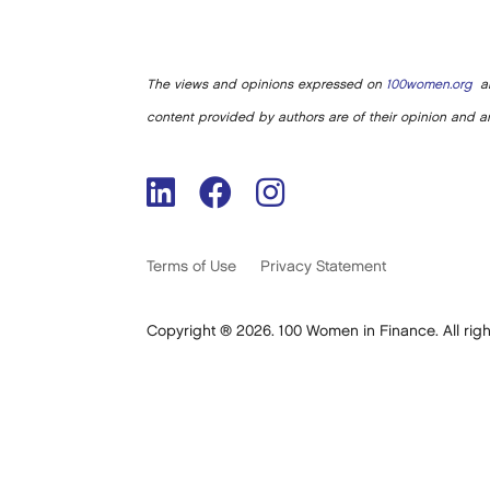
The views and opinions expressed on
100women.org
ar
content provided by authors are of their opinion and ar
Terms of Use
Privacy Statement
Copyright ® 2026. 100 Women in Finance. All righ