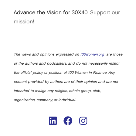
Advance the Vision for 30X40.
Support our
mission!
The views and opinions expressed on
100women.org
are those
of the authors and podcasters, and do not necessarily reflect
the official policy or position of 100 Women in Finance. Any
content provided by authors are of their opinion and are not
intended to malign any religion, ethnic group, club,
organization, company, or individual.