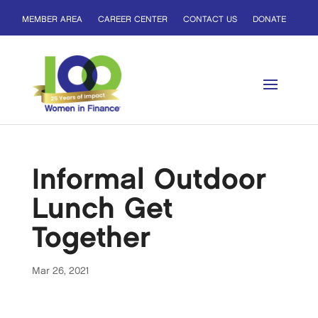
MEMBER AREA
CAREER CENTER
CONTACT US
DONATE
Informal Outdoor
Lunch Get
Together
Mar 26, 2021