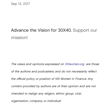
Sep 12, 2017
Advance the Vision for 30X40.
Support our
mission!
The views and opinions expressed on
100women.org
are those
of the authors and podcasters, and do not necessarily reflect
the official policy or position of 100 Women in Finance. Any
content provided by authors are of their opinion and are not
intended to malign any religion, ethnic group, club,
organization, company, or individual.