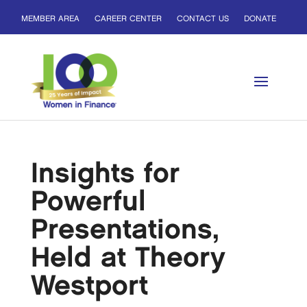
MEMBER AREA
CAREER CENTER
CONTACT US
DONATE
Insights for
Powerful
Presentations,
Held at Theory
Westport