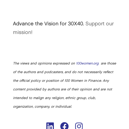
Advance the Vision for 30X40.
Support our
mission!
The views and opinions expressed on
100women.org
are those
of the authors and podcasters, and do not necessarily reflect
the official policy or position of 100 Women in Finance. Any
content provided by authors are of their opinion and are not
intended to malign any religion, ethnic group, club,
organization, company, or individual.