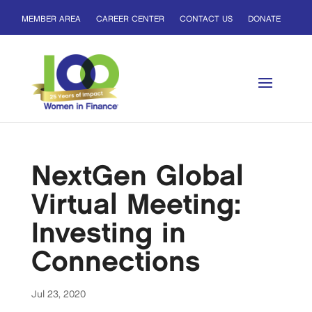
MEMBER AREA
CAREER CENTER
CONTACT US
DONATE
NextGen Global
Virtual Meeting:
Investing in
Connections
Jul 23, 2020