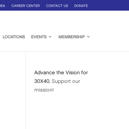
REA
CAREER CENTER
CONTACT US
DONATE
LOCATIONS
EVENTS
MEMBERSHIP
Advance the Vision for
30X40.
Support our
mission!