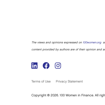
The views and opinions expressed on
100women.org
ar
content provided by authors are of their opinion and ar
Terms of Use
Privacy Statement
Copyright ® 2026. 100 Women in Finance. All righ