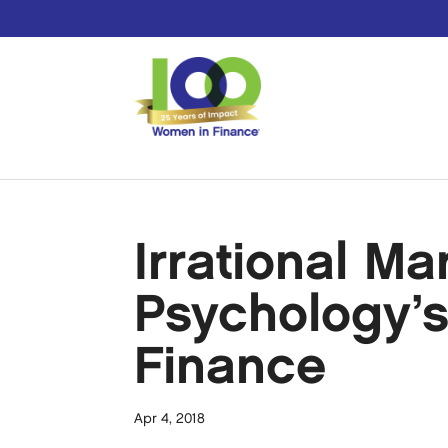
Irrational Ma
Psychology’
Finance
Apr 4, 2018