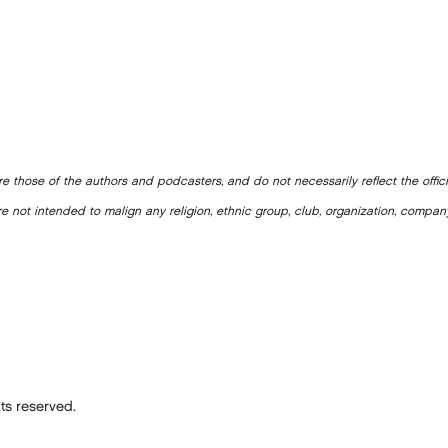
e those of the authors and podcasters, and do not necessarily reflect the offic
e not intended to malign any religion, ethnic group, club, organization, company
ts reserved.