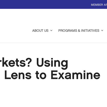
MEMBER A
ABOUT US
PROGRAMS & INITIATIVES
rkets? Using
s Lens to Examine