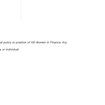
ial policy or position of 100 Women in Finance. Any
, or individual.