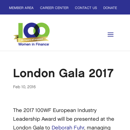
MEMBER AREA
CAREER CENTER
CONTACT US
DONATE
London Gala 2017
Feb 10, 2016
The 2017 100WF European Industry
Leadership Award will be presented at the
London Gala to
Deborah Fuhr
, managing