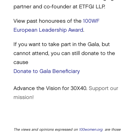
partner and co-founder at ETFGI LLP.
View past honourees of the
100WF
European Leadership Award
.
If you want to take part in the Gala, but
cannot attend, you can still donate to the
cause
Donate to Gala Beneficiary
Advance the Vision for 30X40.
Support our
mission!
The views and opinions expressed on
100women.org
are those