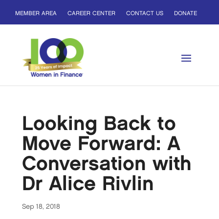
MEMBER AREA
CAREER CENTER
CONTACT US
DONATE
Looking Back to
Move Forward: A
Conversation with
Dr Alice Rivlin
Sep 18, 2018