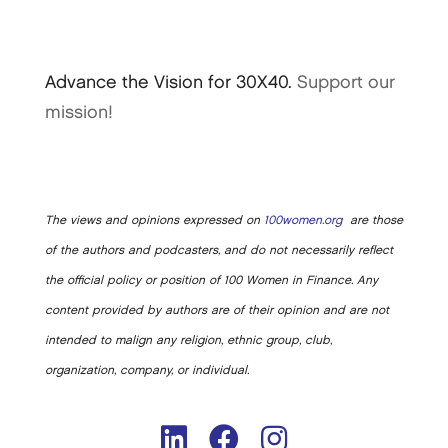
Advance the Vision for 30X40.
Support our
mission!
The views and opinions expressed on
100women.org
are those
of the authors and podcasters, and do not necessarily reflect
the official policy or position of 100 Women in Finance. Any
content provided by authors are of their opinion and are not
intended to malign any religion, ethnic group, club,
organization, company, or individual.