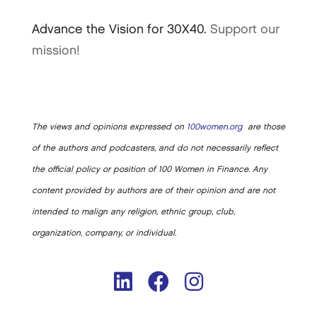
Advance the Vision for 30X40.
Support our
mission!
The views and opinions expressed on
100women.org
are those
of the authors and podcasters, and do not necessarily reflect
the official policy or position of 100 Women in Finance. Any
content provided by authors are of their opinion and are not
intended to malign any religion, ethnic group, club,
organization, company, or individual.