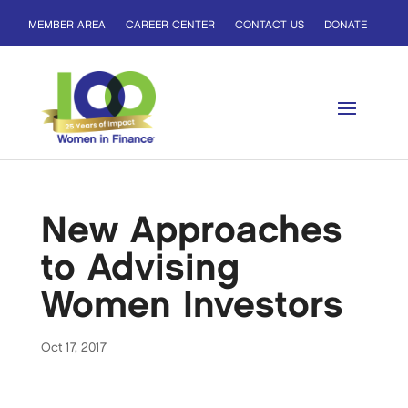
MEMBER AREA
CAREER CENTER
CONTACT US
DONATE
New Approaches
to Advising
Women Investors
Oct 17, 2017