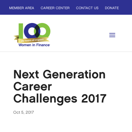
MEMBER AREA
CAREER CENTER
CONTACT US
DONATE
Next Generation
Career
Challenges 2017
Oct 5, 2017