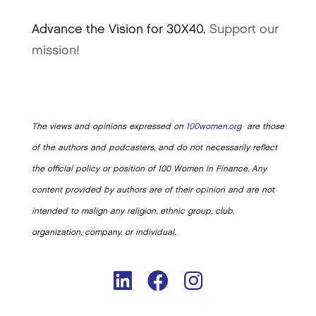
Advance the Vision for 30X40.
Support our
mission!
The views and opinions expressed on
100women.org
are those
of the authors and podcasters, and do not necessarily reflect
the official policy or position of 100 Women in Finance. Any
content provided by authors are of their opinion and are not
intended to malign any religion, ethnic group, club,
organization, company, or individual.