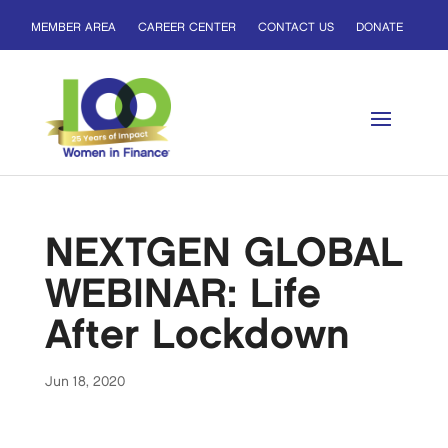
MEMBER AREA
CAREER CENTER
CONTACT US
DONATE
NEXTGEN GLOBAL
WEBINAR: Life
After Lockdown
Jun 18, 2020