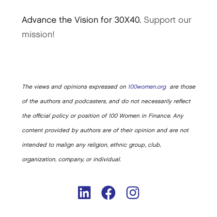
Advance the Vision for 30X40.
Support our
mission!
The views and opinions expressed on
100women.org
are those
of the authors and podcasters, and do not necessarily reflect
the official policy or position of 100 Women in Finance. Any
content provided by authors are of their opinion and are not
intended to malign any religion, ethnic group, club,
organization, company, or individual.