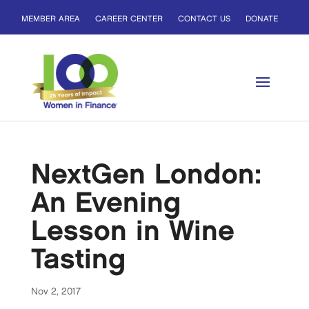
MEMBER AREA
CAREER CENTER
CONTACT US
DONATE
NextGen London:
An Evening
Lesson in Wine
Tasting
Nov 2, 2017