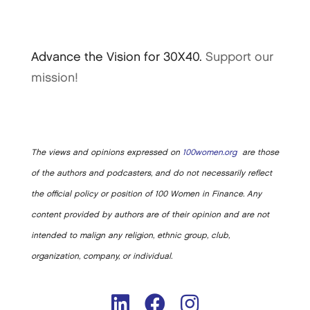
Advance the Vision for 30X40.
Support our
mission!
The views and opinions expressed on
100women.org
are those
of the authors and podcasters, and do not necessarily reflect
the official policy or position of 100 Women in Finance. Any
content provided by authors are of their opinion and are not
intended to malign any religion, ethnic group, club,
organization, company, or individual.