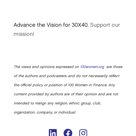
Advance the Vision for 30X40.
Support our
mission!
The views and opinions expressed on
100women.org
are those
of the authors and podcasters, and do not necessarily reflect
the official policy or position of 100 Women in Finance. Any
content provided by authors are of their opinion and are not
intended to malign any religion, ethnic group, club,
organization, company, or individual.