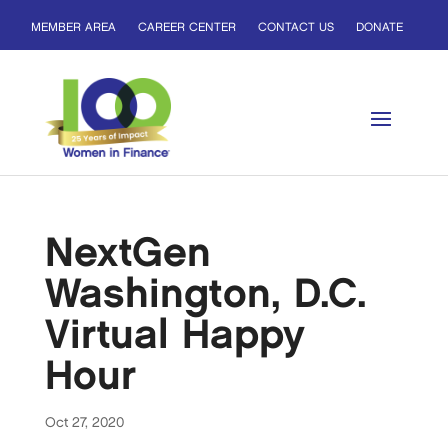
MEMBER AREA
CAREER CENTER
CONTACT US
DONATE
NextGen
Washington, D.C.
Virtual Happy
Hour
Oct 27, 2020