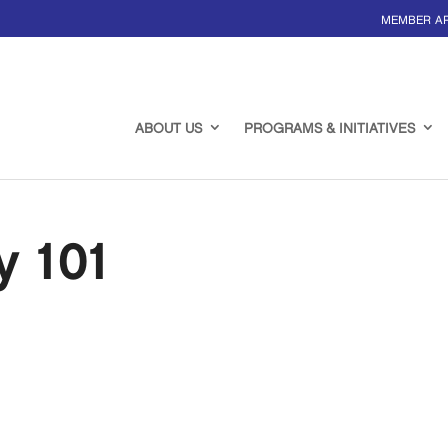
MEMBER A
ABOUT US
PROGRAMS & INITIATIVES
y 101