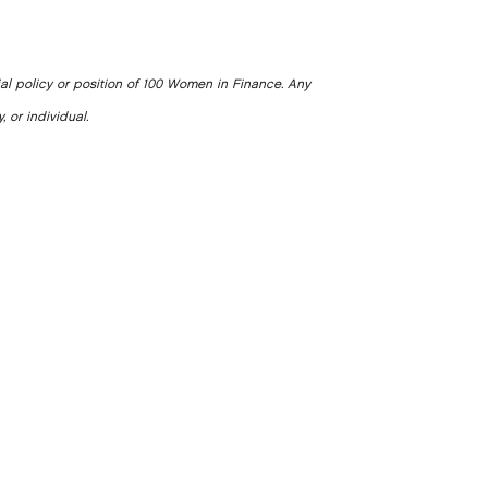
ial policy or position of 100 Women in Finance. Any
, or individual.