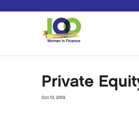
Private Equit
Oct 10, 2019