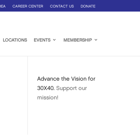
REA
CAREER CENTER
CONTACT US
DONATE
LOCATIONS
EVENTS
MEMBERSHIP
Advance the Vision for
30X40.
Support our
mission!