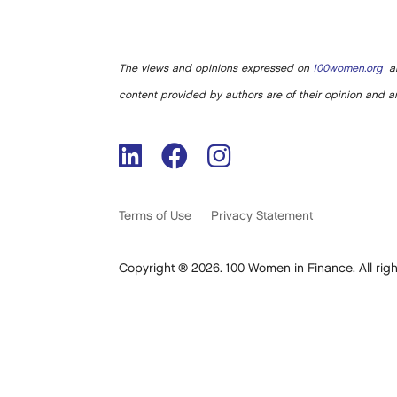
The views and opinions expressed on
100women.org
ar
content provided by authors are of their opinion and ar
Terms of Use
Privacy Statement
Copyright ® 2026. 100 Women in Finance. All righ