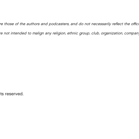
e those of the authors and podcasters, and do not necessarily reflect the offic
e not intended to malign any religion, ethnic group, club, organization, company
ts reserved.