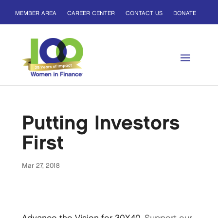
MEMBER AREA
CAREER CENTER
CONTACT US
DONATE
Putting Investors
First
Mar 27, 2018