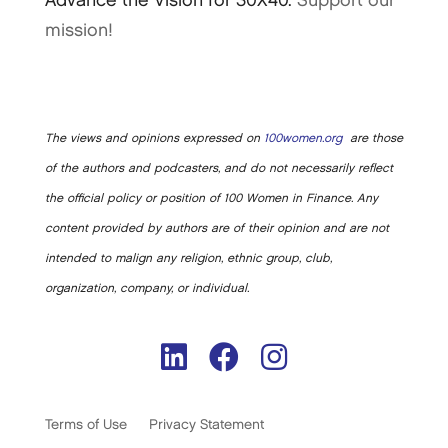
Advance the Vision for 30X40.
Support our
mission!
The views and opinions expressed on
100women.org
are those
of the authors and podcasters, and do not necessarily reflect
the official policy or position of 100 Women in Finance. Any
content provided by authors are of their opinion and are not
intended to malign any religion, ethnic group, club,
organization, company, or individual.
Terms of Use
Privacy Statement